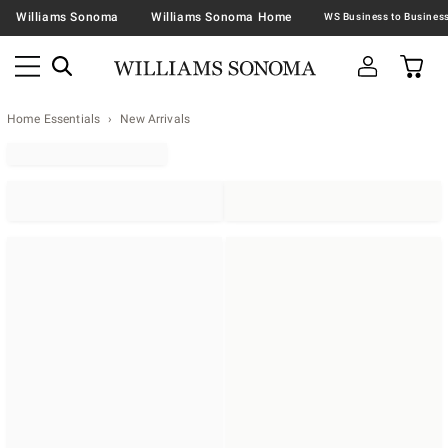
Williams Sonoma
Williams Sonoma Home
Home Essentials
New Arrivals