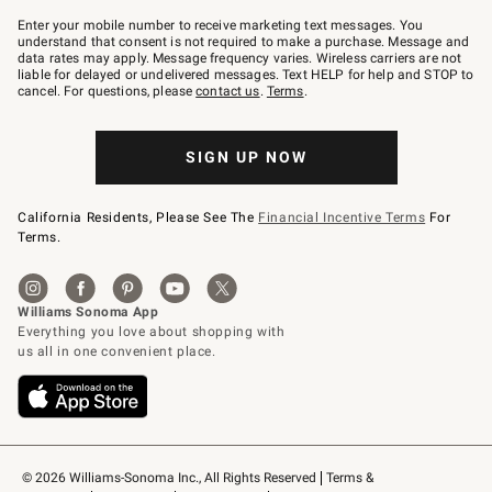
Join
–
Enter your mobile number to receive marketing text messages. You
text
understand that consent is not required to make a purchase. Message and
JOINWS
data rates may apply. Message frequency varies. Wireless carriers are not
to
liable for delayed or undelivered messages. Text HELP for help and STOP to
79094.
cancel. For questions, please
contact us
.
Terms
.
SIGN UP NOW
California Residents, Please See The
Financial Incentive Terms
For
Terms.
© 2026 Williams-Sonoma Inc., All Rights Reserved
Terms & 