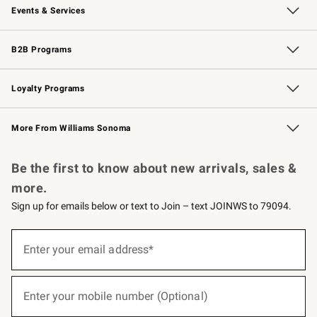
Events & Services
Wedding & Gift Registry
Events
Gift Cards
Free Design Services
Knife Sharpening
B2B Programs
B2B Overview
Trade
Corporate Gifting
Contract
Professional Chefs
Loyalty Programs
Williams Sonoma Credit Card
Williams Sonoma Reserve
Key Rewards
More From Williams Sonoma
Request a Catalog
Personalized Wine
Williams Sonoma Wine Shop
Be the first to know about new arrivals, sales &
more.
Sign up for emails below or text to Join – text JOINWS to 79094.
(required)
Sign
up
Enter your email address*
for
emails
below
(required)
or
Enter your mobile number (Optional)
text
to