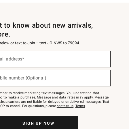
st to know about new arrivals,
ore.
 below or text to Join – text JOINWS to 79094.
ail address*
bile number (Optional)
mber to receive marketing text messages. You understand that
red to make a purchase. Message and data rates may apply. Message
eless carriers are not liable for delayed or undelivered messages. Text
OP to cancel. For questions, please
contact us
.
Terms
.
SIGN UP NOW