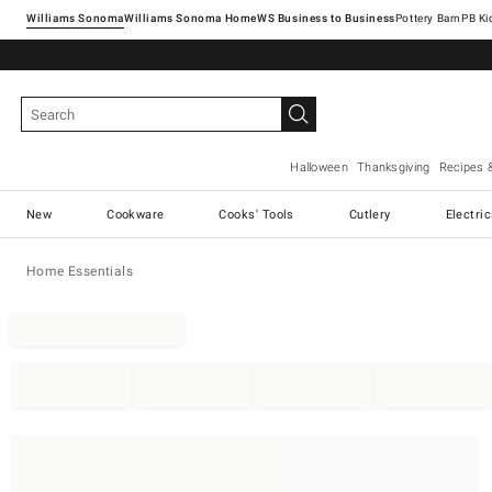
Williams Sonoma
Williams Sonoma Home
Pottery Barn
Halloween
Thanksgiving
Recipes 
New
Cookware
Cooks' Tools
Cutlery
Electri
Home Essentials