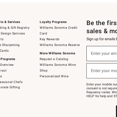
Be the fir
ts & Services
Loyalty Programs
ing & Gift Registry
Williams Sonoma Credit
sales & m
 Design Services
Card
Sign up for emails
ts
Key Rewards
e Sharpening
Williams Sonoma Reserve
(required)
Sign
 Cards
up
Enter your em
More Williams Sonoma
for
 Programs
Request a Catalog
emails
below
Overview
Williams Sonoma Wine
(required)
or
Enter your mo
ract
Shop
text
to
de
Personalized Wine
Join
essional Chefs
–
Enter your mobile nu
orate Gifting
text
consent is not requi
JOINWS
frequency varies. Wir
to
HELP for help and ST
79094.