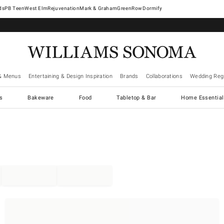
West Elm
Rejuvenation
Mark & Graham
GreenRow
Dormify
& Menus
Entertaining & Design Inspiration
Brands
Collaborations
Wedding Regi
cs
Bakeware
Food
Tabletop & Bar
Home Essential