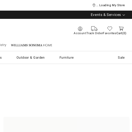
... Loading My Store
Events & Services
Account
Track Order
Favorites
Cart
0
stry
Williams Sonoma Home
s
Outdoor & Garden
Furniture
Sale