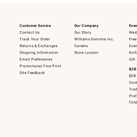
Customer Service
Our Company
Even
Contact Us
Our Story
Wedd
Track Your Order
Williams-Sonoma Inc.
Free
Returns & Exchanges
Careers
Even
Shipping Information
Store Locator
Knif
Email Preferences
Gift
Promotional Fine Print
B2B
Site Feedback
B2B 
Cont
Tra
Prof
Corp