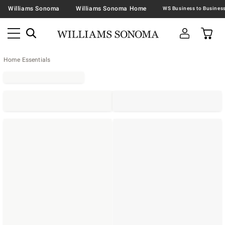
Williams Sonoma
Williams Sonoma Home
Home Essentials