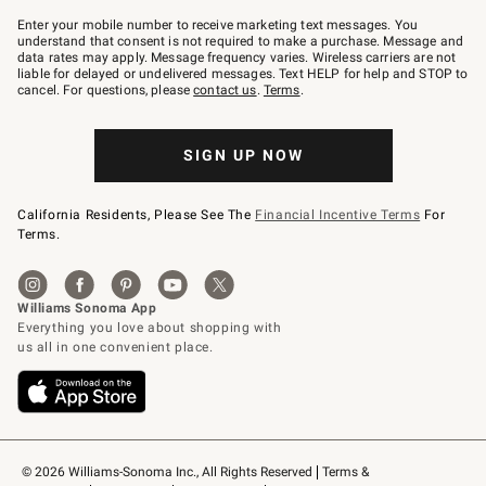
Join
–
Enter your mobile number to receive marketing text messages. You
text
understand that consent is not required to make a purchase. Message and
JOINWS
data rates may apply. Message frequency varies. Wireless carriers are not
to
liable for delayed or undelivered messages. Text HELP for help and STOP to
79094.
cancel. For questions, please
contact us
.
Terms
.
SIGN UP NOW
California Residents, Please See The
Financial Incentive Terms
For
Terms.
© 2026 Williams-Sonoma Inc., All Rights Reserved
Terms & 