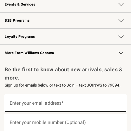
Events & Services
Wedding & Gift Registry
Events
Gift Cards
Free Design Services
Knife Sharpening
B2B Programs
B2B Overview
Trade
Corporate Gifting
Contract
Professional Chefs
Loyalty Programs
Williams Sonoma Credit Card
Williams Sonoma Reserve
Key Rewards
More From Williams Sonoma
Request a Catalog
Personalized Wine
Williams Sonoma Wine Shop
Be the first to know about new arrivals, sales &
more.
Sign up for emails below or text to Join – text JOINWS to 79094.
(required)
Sign
up
Enter your email address*
for
emails
below
(required)
or
Enter your mobile number (Optional)
text
to