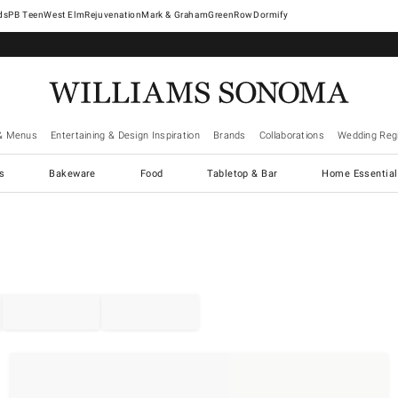
West Elm
Rejuvenation
Mark & Graham
GreenRow
Dormify
& Menus
Entertaining & Design Inspiration
Brands
Collaborations
Wedding Regi
cs
Bakeware
Food
Tabletop & Bar
Home Essential