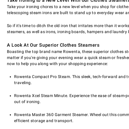
Take Ironing to a New Level With our Clothes Steamer
Take your ironing chores to a new level when you shop for clothe
telescoping steam irons are built to stand up to everyday wear a
So if it's time to ditch the old iron that irritates more than it wo
steamers, as well as irons, ironing boards, hampers and laundry
A Look At Our Superior Clothes Steamers
Boasting the top brand name Rowenta, these superior clothes ste
matter if you're giving your evening wear a quick steam or freshen
now to help you along with your shopping experience:
Rowenta Compact Pro Steam. This sleek, tech-forward and two
traveling.
Rowenta Xcel Steam Minute. Experience the ease of steam-po
out of ironing.
Rowenta Master 360 Garment Steamer. Wheel out this commerci
efficient storage and transport.