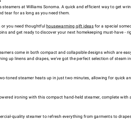
s
s steamers at Williams Sonoma. A quick and efficient way to get wri
nd tear for as long as you need them.
rks or you need thoughtful
housewarming gift ideas
for a special someon
 bins and get ready to discover your next homekeeping must-have - ri
amers come in both compact and collapsible designs which are easy 
ing up linens and drapes, we've got the perfect selection of steam iro
-toned steamer heats up in just two minutes, allowing for quick an
wered ironing with this compact hand-held steamer, complete with a
al-quality steamer to refresh everything from garments to drapes to 