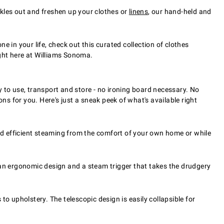
nkles out and freshen up your clothes or
linens
, our hand-held and
e in your life, check out this curated collection of clothes
ght here at Williams Sonoma.
to use, transport and store - no ironing board necessary. No
ns for you. Here's just a sneak peek of what's available right
d efficient steaming from the comfort of your own home or while
n ergonomic design and a steam trigger that takes the drudgery
upholstery. The telescopic design is easily collapsible for