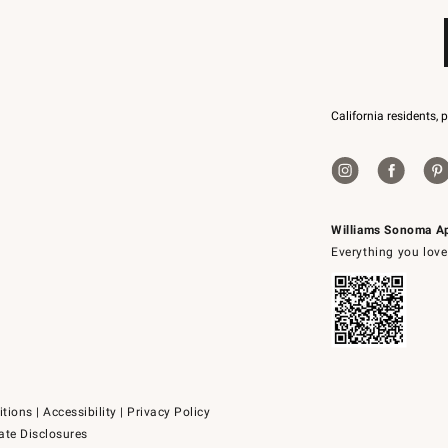
California residents, 
Williams Sonoma A
Everything you love
itions
|
Accessibility
|
Privacy Policy
ate Disclosures