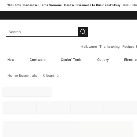
Williams Sonoma
Williams Sonoma Home
Pottery Barn
Halloween
Thanksgiving
Recipes 
New
Cookware
Cooks' Tools
Cutlery
Electri
Home Essentials
Cleaning