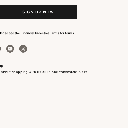
SIGN UP NOW
please see the
Financial Incentive Terms
for terms.
pp
 about shopping with us all in one convenient place.