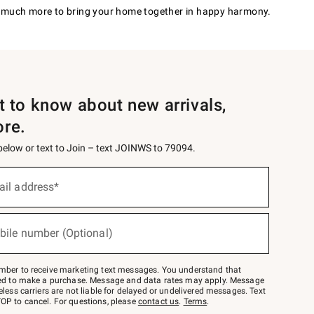
much more to bring your home together in happy harmony.
st to know about new arrivals,
ore.
 below or text to Join – text JOINWS to 79094.
ail address*
bile number (Optional)
mber to receive marketing text messages. You understand that
red to make a purchase. Message and data rates may apply. Message
eless carriers are not liable for delayed or undelivered messages. Text
OP to cancel. For questions, please
contact us
.
Terms
.