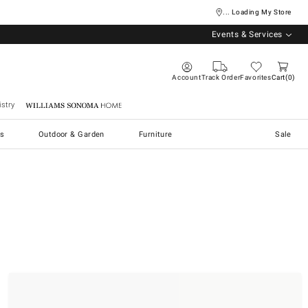
... Loading My Store
Events & Services
Account
Track Order
Favorites
Cart
0
stry
Williams Sonoma Home
s
Outdoor & Garden
Furniture
Sale