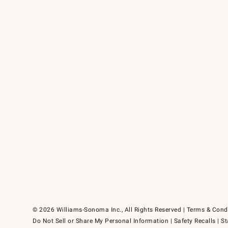
© 2026 Williams-Sonoma Inc., All Rights Reserved
Terms & Cond
Do Not Sell or Share My Personal Information
|
Safety Recalls
|
St