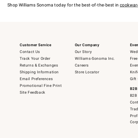
Shop Williams Sonoma today for the best-of-the-best in
cookwar
Customer Service
Our Company
Even
Contact Us
Our Story
Wedd
Track Your Order
Williams-Sonoma Inc.
Free
Returns & Exchanges
Careers
Even
Shipping Information
Store Locator
Knif
Email Preferences
Gift
Promotional Fine Print
B2B
Site Feedback
B2B 
Cont
Tra
Prof
Corp