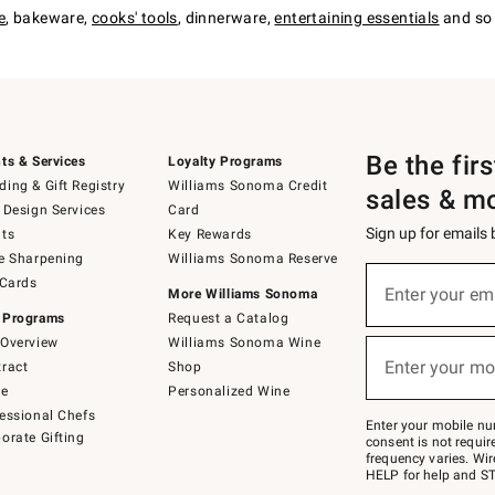
e
, bakeware,
cooks' tools
, dinnerware,
entertaining essentials
and so 
Be the fir
ts & Services
Loyalty Programs
ing & Gift Registry
Williams Sonoma Credit
sales & m
 Design Services
Card
Sign up for emails
ts
Key Rewards
e Sharpening
Williams Sonoma Reserve
(required)
Sign
 Cards
up
Enter your em
More Williams Sonoma
for
 Programs
Request a Catalog
emails
below
Overview
Williams Sonoma Wine
(required)
or
Enter your mo
ract
Shop
text
to
de
Personalized Wine
Join
essional Chefs
–
Enter your mobile nu
orate Gifting
text
consent is not requi
JOINWS
frequency varies. Wir
to
HELP for help and ST
79094.