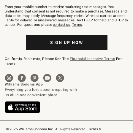
Join
–
Enter your mobile number to receive marketing text messages. You
text
understand that consent is not required to make a purchase. Message and
JOINWS
data rates may apply. Message frequency varies. Wireless carriers are not
to
liable for delayed or undelivered messages. Text HELP for help and STOP to
79094.
cancel. For questions, please
contact us
.
Terms
.
SIGN UP NOW
California Residents, Please See The
Financial Incentive Terms
For
Terms.
© 2026 Williams-Sonoma Inc., All Rights Reserved
Terms & 