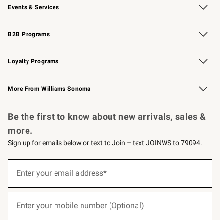
Events & Services
Wedding & Gift Registry
Events
Gift Cards
Free Design Services
Knife Sharpening
B2B Programs
B2B Overview
Trade
Corporate Gifting
Contract
Professional Chefs
Loyalty Programs
Williams Sonoma Credit Card
Williams Sonoma Reserve
Key Rewards
More From Williams Sonoma
Request a Catalog
Personalized Wine
Williams Sonoma Wine Shop
Be the first to know about new arrivals, sales &
more.
Sign up for emails below or text to Join – text JOINWS to 79094.
(required)
Sign
up
Enter your email address*
for
emails
below
(required)
or
Enter your mobile number (Optional)
text
to