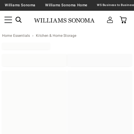
Williams Sonoma
Williams Sonoma Home
Home Essentials
Kitchen & Home Storage