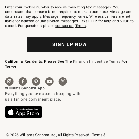
Join
–
Enter your mobile number to receive marketing text messages. You
text
understand that consent is not required to make a purchase. Message and
JOINWS
data rates may apply. Message frequency varies. Wireless carriers are not
to
liable for delayed or undelivered messages. Text HELP for help and STOP to
79094.
cancel. For questions, please
contact us
.
Terms
.
SIGN UP NOW
California Residents, Please See The
Financial Incentive Terms
For
Terms.
© 2026 Williams-Sonoma Inc., All Rights Reserved
Terms & 