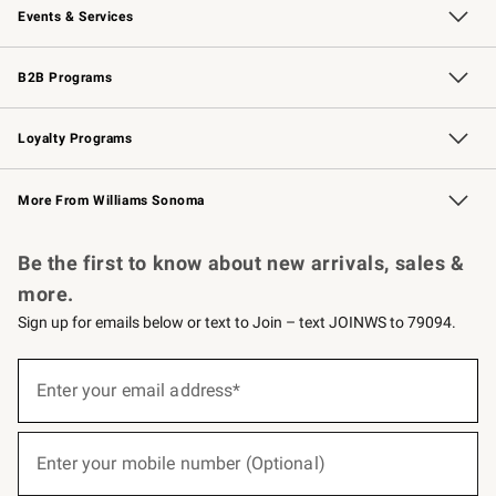
Events & Services
Wedding & Gift Registry
Events
Gift Cards
Free Design Services
Knife Sharpening
B2B Programs
B2B Overview
Trade
Corporate Gifting
Contract
Professional Chefs
Loyalty Programs
Williams Sonoma Credit Card
Williams Sonoma Reserve
Key Rewards
More From Williams Sonoma
Request a Catalog
Personalized Wine
Williams Sonoma Wine Shop
Be the first to know about new arrivals, sales &
more.
Sign up for emails below or text to Join – text JOINWS to 79094.
(required)
Sign
up
Enter your email address*
for
emails
below
(required)
or
Enter your mobile number (Optional)
text
to