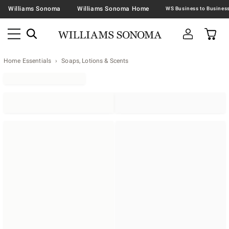
Williams Sonoma
Williams Sonoma Home
Home Essentials
Soaps, Lotions & Scents