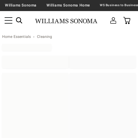
Williams Sonoma
Williams Sonoma Home
Home Essentials
Cleaning