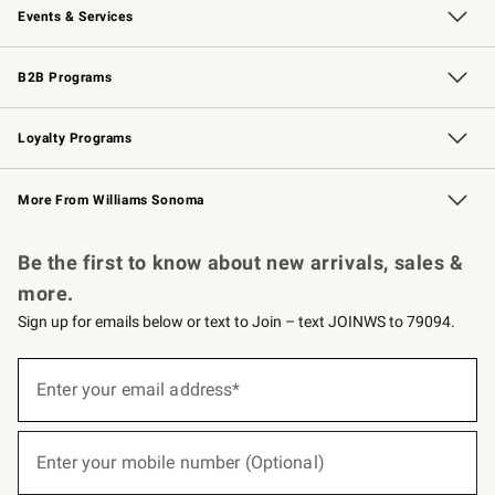
Events & Services
Wedding & Gift Registry
Events
Gift Cards
Free Design Services
Knife Sharpening
B2B Programs
B2B Overview
Trade
Corporate Gifting
Contract
Professional Chefs
Loyalty Programs
Williams Sonoma Credit Card
Williams Sonoma Reserve
Key Rewards
More From Williams Sonoma
Request a Catalog
Personalized Wine
Williams Sonoma Wine Shop
Be the first to know about new arrivals, sales &
more.
Sign up for emails below or text to Join – text JOINWS to 79094.
(required)
Sign
up
Enter your email address*
for
emails
below
(required)
or
Enter your mobile number (Optional)
text
to