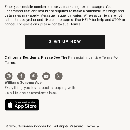
Join
–
Enter your mobile number to receive marketing text messages. You
text
understand that consent is not required to make a purchase. Message and
JOINWS
data rates may apply. Message frequency varies. Wireless carriers are not
to
liable for delayed or undelivered messages. Text HELP for help and STOP to
79094.
cancel. For questions, please
contact us
.
Terms
.
SIGN UP NOW
California Residents, Please See The
Financial Incentive Terms
For
Terms.
© 2026 Williams-Sonoma Inc., All Rights Reserved
Terms & 