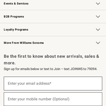
Events & Services
Wedding & Gift Registry
Events
Gift Cards
Free Design Services
Knife Sharpening
B2B Programs
B2B Overview
Trade
Corporate Gifting
Contract
Professional Chefs
Loyalty Programs
Williams Sonoma Credit Card
Williams Sonoma Reserve
Key Rewards
More From Williams Sonoma
Request a Catalog
Personalized Wine
Williams Sonoma Wine Shop
Be the first to know about new arrivals, sales &
more.
Sign up for emails below or text to Join – text JOINWS to 79094.
(required)
Sign
up
Enter your email address*
for
emails
below
(required)
or
Enter your mobile number (Optional)
text
to