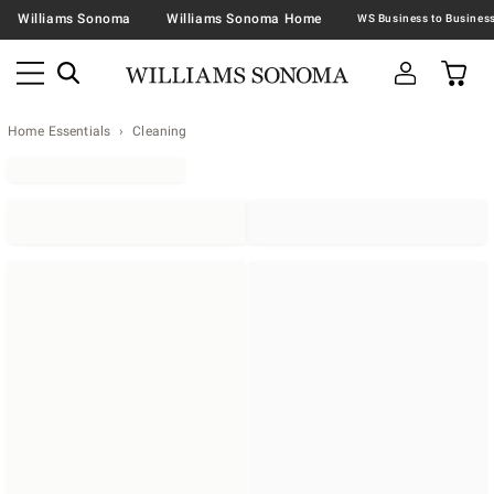
Williams Sonoma
Williams Sonoma Home
Home Essentials
Cleaning