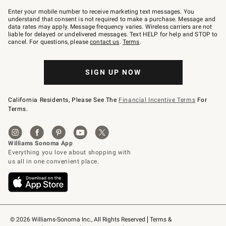
Join
–
Enter your mobile number to receive marketing text messages. You
text
understand that consent is not required to make a purchase. Message and
JOINWS
data rates may apply. Message frequency varies. Wireless carriers are not
to
liable for delayed or undelivered messages. Text HELP for help and STOP to
79094.
cancel. For questions, please
contact us
.
Terms
.
SIGN UP NOW
California Residents, Please See The
Financial Incentive Terms
For
Terms.
© 2026 Williams-Sonoma Inc., All Rights Reserved
Terms & 