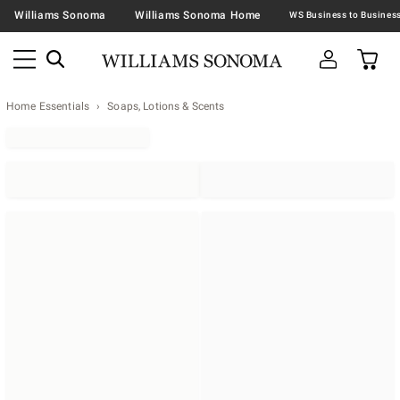
Williams Sonoma
Williams Sonoma Home
Home Essentials
Soaps, Lotions & Scents