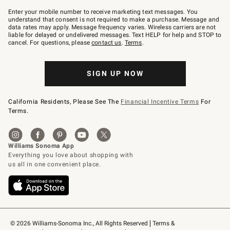
Join
–
Enter your mobile number to receive marketing text messages. You
text
understand that consent is not required to make a purchase. Message and
JOINWS
data rates may apply. Message frequency varies. Wireless carriers are not
to
liable for delayed or undelivered messages. Text HELP for help and STOP to
79094.
cancel. For questions, please
contact us
.
Terms
.
SIGN UP NOW
California Residents, Please See The
Financial Incentive Terms
For
Terms.
© 2026 Williams-Sonoma Inc., All Rights Reserved
Terms & 