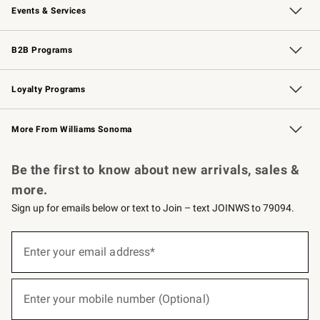
Events & Services
Wedding & Gift Registry
Events
Gift Cards
Free Design Services
Knife Sharpening
B2B Programs
B2B Overview
Trade
Corporate Gifting
Contract
Professional Chefs
Loyalty Programs
Williams Sonoma Credit Card
Williams Sonoma Reserve
Key Rewards
More From Williams Sonoma
Request a Catalog
Personalized Wine
Williams Sonoma Wine Shop
Be the first to know about new arrivals, sales &
more.
Sign up for emails below or text to Join – text JOINWS to 79094.
(required)
Sign
up
Enter your email address*
for
emails
below
(required)
or
Enter your mobile number (Optional)
text
to