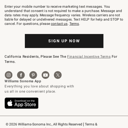
Join
–
Enter your mobile number to receive marketing text messages. You
text
understand that consent is not required to make a purchase. Message and
JOINWS
data rates may apply. Message frequency varies. Wireless carriers are not
to
liable for delayed or undelivered messages. Text HELP for help and STOP to
79094.
cancel. For questions, please
contact us
.
Terms
.
SIGN UP NOW
California Residents, Please See The
Financial Incentive Terms
For
Terms.
© 2026 Williams-Sonoma Inc., All Rights Reserved
Terms & 