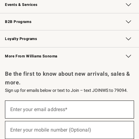
Events & Services
Wedding & Gift Registry
Events
Gift Cards
Free Design Services
Knife Sharpening
B2B Programs
B2B Overview
Trade
Corporate Gifting
Contract
Professional Chefs
Loyalty Programs
Williams Sonoma Credit Card
Williams Sonoma Reserve
Key Rewards
More From Williams Sonoma
Request a Catalog
Personalized Wine
Williams Sonoma Wine Shop
Be the first to know about new arrivals, sales &
more.
Sign up for emails below or text to Join – text JOINWS to 79094.
(required)
Sign
up
Enter your email address*
for
emails
below
(required)
or
Enter your mobile number (Optional)
text
to