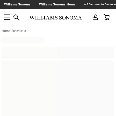
Williams Sonoma
Williams Sonoma Home
Home Essentials