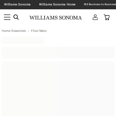
Williams Sonoma
Williams Sonoma Home
Home Essentials
Floor Mats