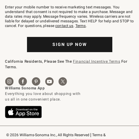
Join
–
Enter your mobile number to receive marketing text messages. You
text
understand that consent is not required to make a purchase. Message and
JOINWS
data rates may apply. Message frequency varies. Wireless carriers are not
to
liable for delayed or undelivered messages. Text HELP for help and STOP to
79094.
cancel. For questions, please
contact us
.
Terms
.
SIGN UP NOW
California Residents, Please See The
Financial Incentive Terms
For
Terms.
© 2026 Williams-Sonoma Inc., All Rights Reserved
Terms & 