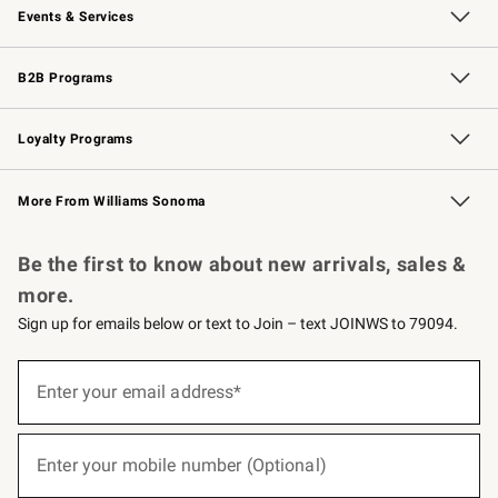
Events & Services
Wedding & Gift Registry
Events
Gift Cards
Free Design Services
Knife Sharpening
B2B Programs
B2B Overview
Trade
Corporate Gifting
Contract
Professional Chefs
Loyalty Programs
Williams Sonoma Credit Card
Williams Sonoma Reserve
Key Rewards
More From Williams Sonoma
Request a Catalog
Personalized Wine
Williams Sonoma Wine Shop
Be the first to know about new arrivals, sales &
more.
Sign up for emails below or text to Join – text JOINWS to 79094.
(required)
Sign
up
Enter your email address*
for
emails
below
(required)
or
Enter your mobile number (Optional)
text
to