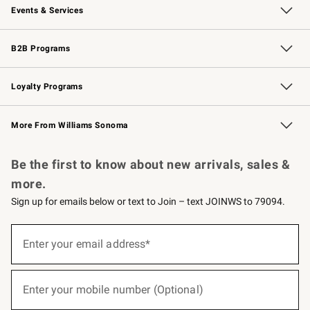
Events & Services
Wedding & Gift Registry
Events
Gift Cards
Free Design Services
Knife Sharpening
B2B Programs
B2B Overview
Trade
Corporate Gifting
Contract
Professional Chefs
Loyalty Programs
Williams Sonoma Credit Card
Williams Sonoma Reserve
Key Rewards
More From Williams Sonoma
Request a Catalog
Personalized Wine
Williams Sonoma Wine Shop
Be the first to know about new arrivals, sales &
more.
Sign up for emails below or text to Join – text JOINWS to 79094.
(required)
Sign
up
Enter your email address*
for
emails
below
(required)
or
Enter your mobile number (Optional)
text
to