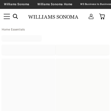
Williams Sonoma
Williams Sonoma Home
Home Essentials