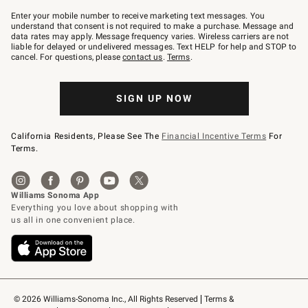
Join
–
Enter your mobile number to receive marketing text messages. You
text
understand that consent is not required to make a purchase. Message and
JOINWS
data rates may apply. Message frequency varies. Wireless carriers are not
to
liable for delayed or undelivered messages. Text HELP for help and STOP to
79094.
cancel. For questions, please
contact us
.
Terms
.
SIGN UP NOW
California Residents, Please See The
Financial Incentive Terms
For
Terms.
© 2026 Williams-Sonoma Inc., All Rights Reserved
Terms & 