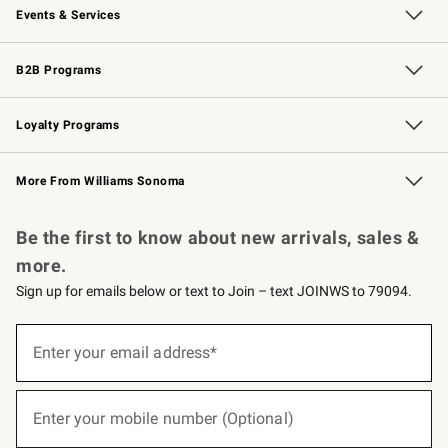
Events & Services
Wedding & Gift Registry
Events
Gift Cards
Free Design Services
Knife Sharpening
B2B Programs
B2B Overview
Trade
Corporate Gifting
Contract
Professional Chefs
Loyalty Programs
Williams Sonoma Credit Card
Williams Sonoma Reserve
Key Rewards
More From Williams Sonoma
Request a Catalog
Personalized Wine
Williams Sonoma Wine Shop
Be the first to know about new arrivals, sales &
more.
Sign up for emails below or text to Join – text JOINWS to 79094.
(required)
Sign
up
Enter your email address*
for
emails
below
(required)
or
Enter your mobile number (Optional)
text
to