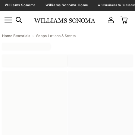
Williams Sonoma
Williams Sonoma Home
Home Essentials
Soaps, Lotions & Scents