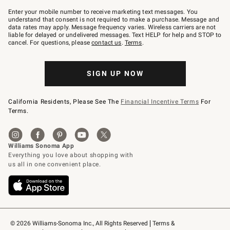
Join
–
Enter your mobile number to receive marketing text messages. You
text
understand that consent is not required to make a purchase. Message and
JOINWS
data rates may apply. Message frequency varies. Wireless carriers are not
to
liable for delayed or undelivered messages. Text HELP for help and STOP to
79094.
cancel. For questions, please
contact us
.
Terms
.
SIGN UP NOW
California Residents, Please See The
Financial Incentive Terms
For
Terms.
© 2026 Williams-Sonoma Inc., All Rights Reserved
Terms & 