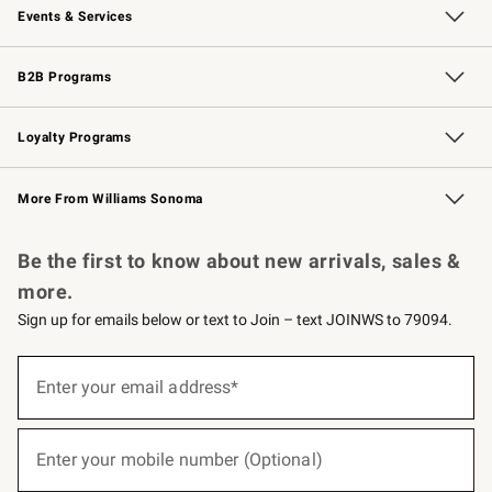
Events & Services
Wedding & Gift Registry
Events
Gift Cards
Free Design Services
Knife Sharpening
B2B Programs
B2B Overview
Trade
Corporate Gifting
Contract
Professional Chefs
Loyalty Programs
Williams Sonoma Credit Card
Williams Sonoma Reserve
Key Rewards
More From Williams Sonoma
Request a Catalog
Personalized Wine
Williams Sonoma Wine Shop
Be the first to know about new arrivals, sales &
more.
Sign up for emails below or text to Join – text JOINWS to 79094.
(required)
Sign
up
Enter your email address*
for
emails
below
(required)
or
Enter your mobile number (Optional)
text
to