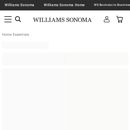
Williams Sonoma
Williams Sonoma Home
Home Essentials