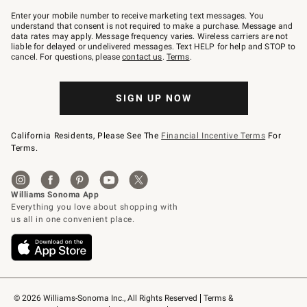
Join
–
Enter your mobile number to receive marketing text messages. You
text
understand that consent is not required to make a purchase. Message and
JOINWS
data rates may apply. Message frequency varies. Wireless carriers are not
to
liable for delayed or undelivered messages. Text HELP for help and STOP to
79094.
cancel. For questions, please
contact us
.
Terms
.
SIGN UP NOW
California Residents, Please See The
Financial Incentive Terms
For
Terms.
© 2026 Williams-Sonoma Inc., All Rights Reserved
Terms & 