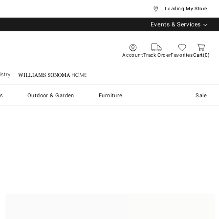
... Loading My Store
Events & Services
Account
Track Order
Favorites
Cart
0
stry
Williams Sonoma Home
s
Outdoor & Garden
Furniture
Sale