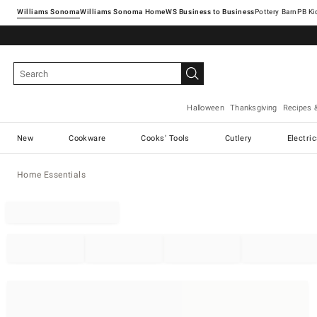
Williams Sonoma
Williams Sonoma Home
Pottery Barn
Halloween
Thanksgiving
Recipes 
New
Cookware
Cooks' Tools
Cutlery
Electri
Home Essentials