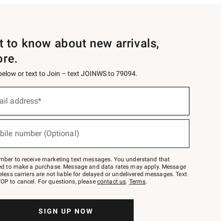
st to know about new arrivals,
ore.
 below or text to Join – text JOINWS to 79094.
ail address*
bile number (Optional)
mber to receive marketing text messages. You understand that
red to make a purchase. Message and data rates may apply. Message
eless carriers are not liable for delayed or undelivered messages. Text
OP to cancel. For questions, please
contact us
.
Terms
.
SIGN UP NOW