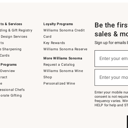
Be the fir
ts & Services
Loyalty Programs
ing & Gift Registry
Williams Sonoma Credit
sales & m
 Design Services
Card
Sign up for emails
ts
Key Rewards
e Sharpening
Williams Sonoma Reserve
(required)
Sign
 Cards
up
Enter your em
More Williams Sonoma
for
 Programs
Request a Catalog
emails
below
Overview
Williams Sonoma Wine
(required)
or
Enter your mo
ract
Shop
text
to
de
Personalized Wine
Join
essional Chefs
–
Enter your mobile nu
orate Gifting
text
consent is not requi
JOINWS
frequency varies. Wir
to
HELP for help and ST
79094.