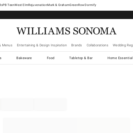
West Elm
Rejuvenation
Mark & Graham
GreenRow
Dormify
& Menus
Entertaining & Design Inspiration
Brands
Collaborations
Wedding Regi
cs
Bakeware
Food
Tabletop & Bar
Home Essential