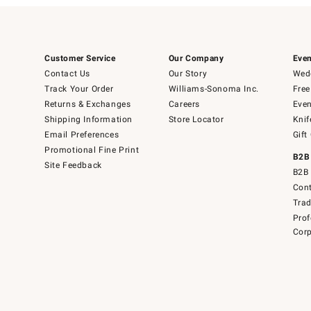
Customer Service
Our Company
Even
Contact Us
Our Story
Wedd
Track Your Order
Williams-Sonoma Inc.
Free
Returns & Exchanges
Careers
Even
Shipping Information
Store Locator
Knif
Email Preferences
Gift
Promotional Fine Print
B2B
Site Feedback
B2B 
Cont
Tra
Prof
Corp