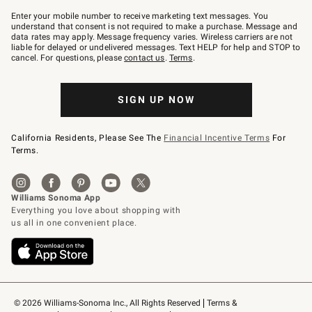
Join
–
Enter your mobile number to receive marketing text messages. You
text
understand that consent is not required to make a purchase. Message and
JOINWS
data rates may apply. Message frequency varies. Wireless carriers are not
to
liable for delayed or undelivered messages. Text HELP for help and STOP to
79094.
cancel. For questions, please
contact us
.
Terms
.
SIGN UP NOW
California Residents, Please See The
Financial Incentive Terms
For
Terms.
© 2026 Williams-Sonoma Inc., All Rights Reserved
Terms & 