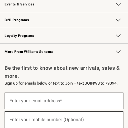
Events & Services
Wedding & Gift Registry
Events
Gift Cards
Free Design Services
Knife Sharpening
B2B Programs
B2B Overview
Trade
Corporate Gifting
Contract
Professional Chefs
Loyalty Programs
Williams Sonoma Credit Card
Williams Sonoma Reserve
Key Rewards
More From Williams Sonoma
Request a Catalog
Personalized Wine
Williams Sonoma Wine Shop
Be the first to know about new arrivals, sales &
more.
Sign up for emails below or text to Join – text JOINWS to 79094.
(required)
Sign
up
Enter your email address*
for
emails
below
(required)
or
Enter your mobile number (Optional)
text
to