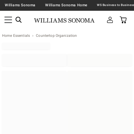
Williams Sonoma
Williams Sonoma Home
Home Essentials
Countertop Organization