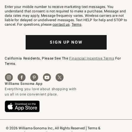
Join
–
Enter your mobile number to receive marketing text messages. You
text
understand that consent is not required to make a purchase. Message and
JOINWS
data rates may apply. Message frequency varies. Wireless carriers are not
to
liable for delayed or undelivered messages. Text HELP for help and STOP to
79094.
cancel. For questions, please
contact us
.
Terms
.
SIGN UP NOW
California Residents, Please See The
Financial Incentive Terms
For
Terms.
© 2026 Williams-Sonoma Inc., All Rights Reserved
Terms & 