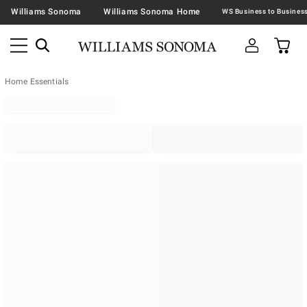
Williams Sonoma
Williams Sonoma Home
Home Essentials