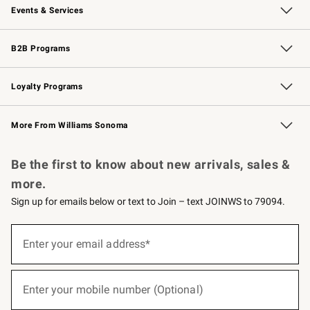
Events & Services
Wedding & Gift Registry
Events
Gift Cards
Free Design Services
Knife Sharpening
B2B Programs
B2B Overview
Trade
Corporate Gifting
Contract
Professional Chefs
Loyalty Programs
Williams Sonoma Credit Card
Williams Sonoma Reserve
Key Rewards
More From Williams Sonoma
Request a Catalog
Personalized Wine
Williams Sonoma Wine Shop
Be the first to know about new arrivals, sales &
more.
Sign up for emails below or text to Join – text JOINWS to 79094.
(required)
Sign
up
Enter your email address*
for
emails
below
(required)
or
Enter your mobile number (Optional)
text
to