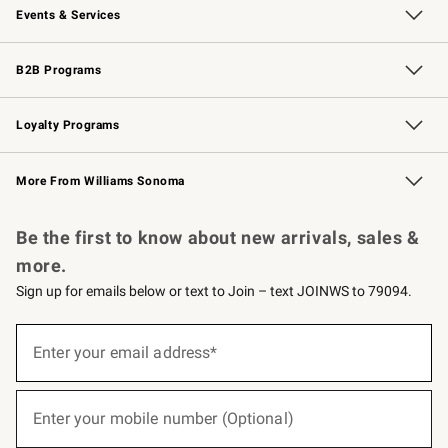
Events & Services
Wedding & Gift Registry
Events
Gift Cards
Free Design Services
Knife Sharpening
B2B Programs
B2B Overview
Trade
Corporate Gifting
Contract
Professional Chefs
Loyalty Programs
Williams Sonoma Credit Card
Williams Sonoma Reserve
Key Rewards
More From Williams Sonoma
Request a Catalog
Personalized Wine
Williams Sonoma Wine Shop
Be the first to know about new arrivals, sales &
more.
Sign up for emails below or text to Join – text JOINWS to 79094.
(required)
Sign
up
Enter your email address*
for
emails
below
(required)
or
Enter your mobile number (Optional)
text
to