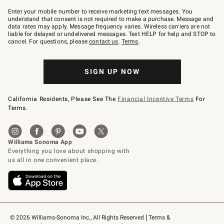
Join
–
Enter your mobile number to receive marketing text messages. You
text
understand that consent is not required to make a purchase. Message and
JOINWS
data rates may apply. Message frequency varies. Wireless carriers are not
to
liable for delayed or undelivered messages. Text HELP for help and STOP to
79094.
cancel. For questions, please
contact us
.
Terms
.
SIGN UP NOW
California Residents, Please See The
Financial Incentive Terms
For
Terms.
© 2026 Williams-Sonoma Inc., All Rights Reserved
Terms & 