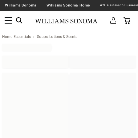
Williams Sonoma
Williams Sonoma Home
Home Essentials
Soaps, Lotions & Scents