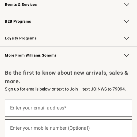
Events & Services
Wedding & Gift Registry
Events
Gift Cards
Free Design Services
Knife Sharpening
B2B Programs
B2B Overview
Trade
Corporate Gifting
Contract
Professional Chefs
Loyalty Programs
Williams Sonoma Credit Card
Williams Sonoma Reserve
Key Rewards
More From Williams Sonoma
Request a Catalog
Personalized Wine
Williams Sonoma Wine Shop
Be the first to know about new arrivals, sales &
more.
Sign up for emails below or text to Join – text JOINWS to 79094.
(required)
Sign
up
Enter your email address*
for
emails
below
(required)
or
Enter your mobile number (Optional)
text
to