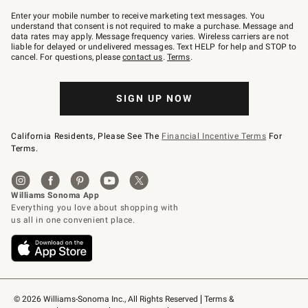
Join
–
Enter your mobile number to receive marketing text messages. You
text
understand that consent is not required to make a purchase. Message and
JOINWS
data rates may apply. Message frequency varies. Wireless carriers are not
to
liable for delayed or undelivered messages. Text HELP for help and STOP to
79094.
cancel. For questions, please
contact us
.
Terms
.
SIGN UP NOW
California Residents, Please See The
Financial Incentive Terms
For
Terms.
© 2026 Williams-Sonoma Inc., All Rights Reserved
Terms & 