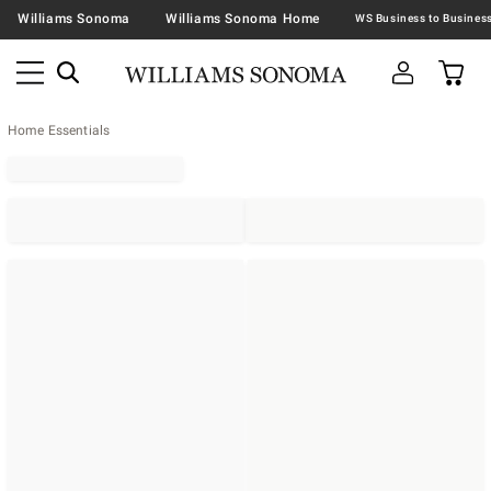
Williams Sonoma
Williams Sonoma Home
Home Essentials