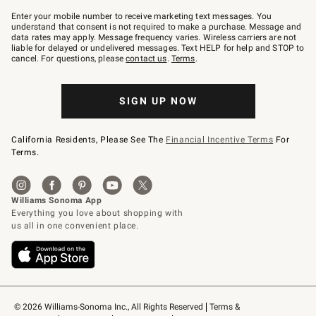
Join
–
Enter your mobile number to receive marketing text messages. You
text
understand that consent is not required to make a purchase. Message and
JOINWS
data rates may apply. Message frequency varies. Wireless carriers are not
to
liable for delayed or undelivered messages. Text HELP for help and STOP to
79094.
cancel. For questions, please
contact us
.
Terms
.
SIGN UP NOW
California Residents, Please See The
Financial Incentive Terms
For
Terms.
© 2026 Williams-Sonoma Inc., All Rights Reserved
Terms & 