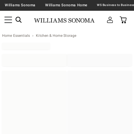
Williams Sonoma
Williams Sonoma Home
Home Essentials
Kitchen & Home Storage