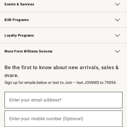
Events & Services
Wedding & Gift Registry
Events
Gift Cards
Free Design Services
Knife Sharpening
B2B Programs
B2B Overview
Trade
Corporate Gifting
Contract
Professional Chefs
Loyalty Programs
Williams Sonoma Credit Card
Williams Sonoma Reserve
Key Rewards
More From Williams Sonoma
Request a Catalog
Personalized Wine
Williams Sonoma Wine Shop
Be the first to know about new arrivals, sales &
more.
Sign up for emails below or text to Join – text JOINWS to 79094.
(required)
Sign
up
Enter your email address*
for
emails
below
(required)
or
Enter your mobile number (Optional)
text
to