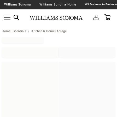
Williams Sonoma
Williams Sonoma Home
Home Essentials
Kitchen & Home Storage