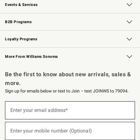
Events & Services
Wedding & Gift Registry
Events
Gift Cards
Free Design Services
Knife Sharpening
B2B Programs
B2B Overview
Trade
Corporate Gifting
Contract
Professional Chefs
Loyalty Programs
Williams Sonoma Credit Card
Williams Sonoma Reserve
Key Rewards
More From Williams Sonoma
Request a Catalog
Personalized Wine
Williams Sonoma Wine Shop
Be the first to know about new arrivals, sales &
more.
Sign up for emails below or text to Join – text JOINWS to 79094.
(required)
Sign
up
Enter your email address*
for
emails
below
(required)
or
Enter your mobile number (Optional)
text
to