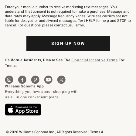
Join
–
Enter your mobile number to receive marketing text messages. You
text
understand that consent is not required to make a purchase. Message and
JOINWS
data rates may apply. Message frequency varies. Wireless carriers are not
to
liable for delayed or undelivered messages. Text HELP for help and STOP to
79094.
cancel. For questions, please
contact us
.
Terms
.
SIGN UP NOW
California Residents, Please See The
Financial Incentive Terms
For
Terms.
© 2026 Williams-Sonoma Inc., All Rights Reserved
Terms & 