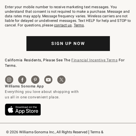
Join
–
Enter your mobile number to receive marketing text messages. You
text
understand that consent is not required to make a purchase. Message and
JOINWS
data rates may apply. Message frequency varies. Wireless carriers are not
to
liable for delayed or undelivered messages. Text HELP for help and STOP to
79094.
cancel. For questions, please
contact us
.
Terms
.
SIGN UP NOW
California Residents, Please See The
Financial Incentive Terms
For
Terms.
© 2026 Williams-Sonoma Inc., All Rights Reserved
Terms & 