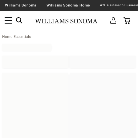
Williams Sonoma
Williams Sonoma Home
Home Essentials