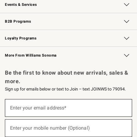
Events & Services
Wedding & Gift Registry
Events
Gift Cards
Free Design Services
Knife Sharpening
B2B Programs
B2B Overview
Trade
Corporate Gifting
Contract
Professional Chefs
Loyalty Programs
Williams Sonoma Credit Card
Williams Sonoma Reserve
Key Rewards
More From Williams Sonoma
Request a Catalog
Personalized Wine
Williams Sonoma Wine Shop
Be the first to know about new arrivals, sales &
more.
Sign up for emails below or text to Join – text JOINWS to 79094.
(required)
Sign
up
Enter your email address*
for
emails
below
(required)
or
Enter your mobile number (Optional)
text
to