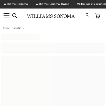
Williams Sonoma
Williams Sonoma Home
Home Essentials