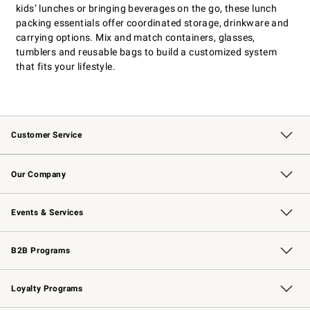
kids’ lunches or bringing beverages on the go, these lunch
packing essentials offer coordinated storage, drinkware and
carrying options. Mix and match containers, glasses,
tumblers and reusable bags to build a customized system
that fits your lifestyle.
Customer Service
Contact Us
Returns & Exchanges
Email Preferences
Track Your Order
Shipping Information
Site Feedback
Our Company
Our Story
Careers
Williams-Sonoma Inc.
Store Locator
Events & Services
Wedding & Gift Registry
Events
Gift Cards
Free Design Services
Knife Sharpening
B2B Programs
B2B Overview
Trade
Corporate Gifting
Contract
Professional Chefs
Loyalty Programs