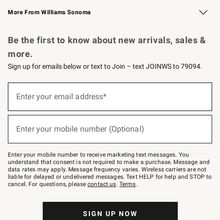
Williams Sonoma Credit Card
Williams Sonoma Reserve
Key Rewards
More From Williams Sonoma
Request a Catalog
Personalized Wine
Williams Sonoma Wine Shop
Be the first to know about new arrivals, sales &
more.
Sign up for emails below or text to Join – text JOINWS to 79094.
(required)
Sign
up
Enter your email address*
for
emails
below
(required)
or
Enter your mobile number (Optional)
text
to
Join
–
Enter your mobile number to receive marketing text messages. You
text
understand that consent is not required to make a purchase. Message and
JOINWS
data rates may apply. Message frequency varies. Wireless carriers are not
to
liable for delayed or undelivered messages. Text HELP for help and STOP to
79094.
cancel. For questions, please
contact us
.
Terms
.
SIGN UP NOW