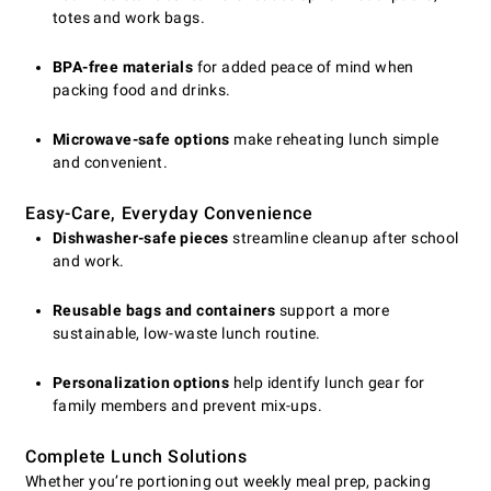
totes and work bags.
BPA-free materials
for added peace of mind when
packing food and drinks.
Microwave-safe options
make reheating lunch simple
and convenient.
Easy-Care, Everyday Convenience
Dishwasher-safe pieces
streamline cleanup after school
and work.
Reusable bags and containers
support a more
sustainable, low-waste lunch routine.
Personalization options
help identify lunch gear for
family members and prevent mix-ups.
Complete Lunch Solutions
Whether you’re portioning out weekly meal prep, packing