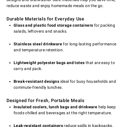
reduce waste and enjoy homemade meals on the go.
Durable Materials for Everyday Use
Glass and plastic food storage containers
for packing
salads, leftovers and snacks.
Stainless steel drinkware
for long-lasting performance
and temperature retention.
Lightweight polyester bags and totes
that are easy to
carry and pack.
Break-resistant designs
ideal for busy households and
commute-friendly lunches.
Designed for Fresh, Portable Meals
Insulated coolers, lunch bags and drinkware
help keep
foods chilled and beverages at the right temperature.
Leak-resistant containers
reduce spills in backpacks,