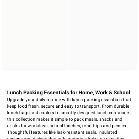
Lunch Packing Essentials for Home, Work & School
Upgrade your daily routine with lunch packing essentials that
keep food fresh, secure and easy to transport. From durable
lunch bags and coolers to smartly designed lunch containers,
this collection makes it simple to pack meals, snacks and
drinks for workdays, school lunches, road trips and picnics.
Thoughtful features like leak-resistant seals, insulated
designs and dishwasher-safe materials help you save time,