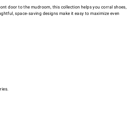
ront door to the mudroom, this collection helps you corral shoes,
oughtful, space‑saving designs make it easy to maximize even
ries.