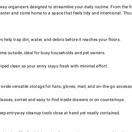
way organizers designed to streamline your daily routine. From the f
 faster and come home to a space that feels tidy and intentional. Th
help trap dirt, water, and debris before it reaches your floors.
ime outside, ideal for busy households and pet owners.
ped clean so your entry stays fresh with minimal effort.
vide versatile storage for hats, gloves, mail, and on‑the‑go accesso
lasses, sorted and easy to find inside drawers or on countertops.
ep entryway cleanup tools close at hand yet neatly contained.