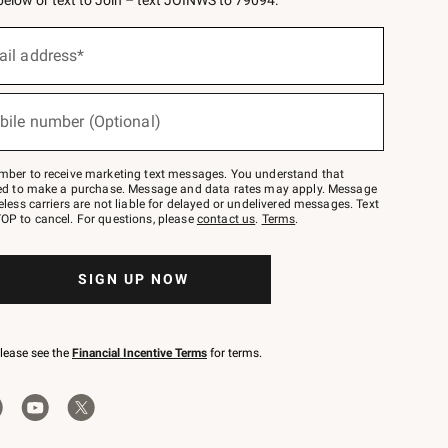
 below or text to Join – text JOINWS to 79094.
ail address*
bile number (Optional)
mber to receive marketing text messages. You understand that
red to make a purchase. Message and data rates may apply. Message
eless carriers are not liable for delayed or undelivered messages. Text
OP to cancel. For questions, please
contact us
.
Terms
.
SIGN UP NOW
please see the
Financial Incentive Terms
for terms.