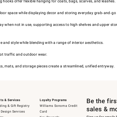
g hooks offer flexible hanging for coats, bags, scarves, and leashes.
loor space while displaying decor and storing everyday grab‑and‑go 
ay when not in use, supporting access to high shelves and upper sto
and style while blending with a range of interior aesthetics.
ot traffic and outdoor wear.
, mats, and storage pieces create a streamlined, unified entryway.
Be the fir
ts & Services
Loyalty Programs
ing & Gift Registry
Williams Sonoma Credit
sales & m
 Design Services
Card