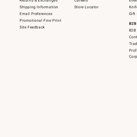
Returns & Exchanges
Careers
Even
Shipping Information
Store Locator
Knif
Email Preferences
Gift
Promotional Fine Print
B2B
Site Feedback
B2B 
Cont
Tra
Prof
Corp