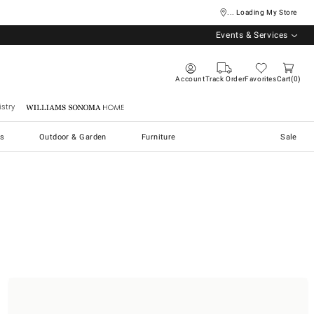
... Loading My Store
Events & Services
Account
Track Order
Favorites
Cart
0
stry
Williams Sonoma Home
s
Outdoor & Garden
Furniture
Sale