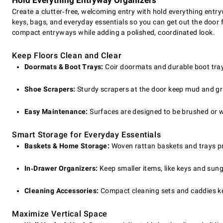
Hold Everything Entryway Organizers
Create a clutter‑free, welcoming entry with hold everything entry
keys, bags, and everyday essentials so you can get out the door
compact entryways while adding a polished, coordinated look.
Keep Floors Clean and Clear
Doormats & Boot Trays:
Coir doormats and durable boot trays 
Shoe Scrapers:
Sturdy scrapers at the door keep mud and gr
Easy Maintenance:
Surfaces are designed to be brushed or wi
Smart Storage for Everyday Essentials
Baskets & Home Storage:
Woven rattan baskets and trays pro
In‑Drawer Organizers:
Keep smaller items, like keys and sung
Cleaning Accessories:
Compact cleaning sets and caddies ke
Maximize Vertical Space