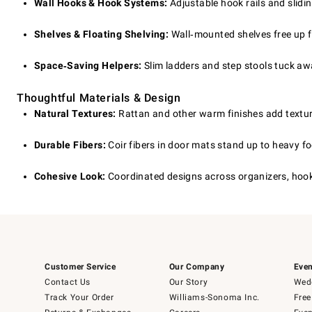
Wall Hooks & Hook Systems:
Adjustable hook rails and slidin
Shelves & Floating Shelving:
Wall‑mounted shelves free up f
Space‑Saving Helpers:
Slim ladders and step stools tuck aw
Thoughtful Materials & Design
Natural Textures:
Rattan and other warm finishes add texture 
Durable Fibers:
Coir fibers in door mats stand up to heavy fo
Cohesive Look:
Coordinated designs across organizers, hooks
Customer Service
Our Company
Even
Contact Us
Our Story
Wedd
Track Your Order
Williams-Sonoma Inc.
Free