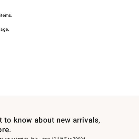
items.
rage.
st to know about new arrivals,
ore.