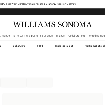
West Elm
Rejuvenation
Mark & Graham
GreenRow
Dormify
& Menus
Entertaining & Design Inspiration
Brands
Collaborations
Wedding Regi
cs
Bakeware
Food
Tabletop & Bar
Home Essential