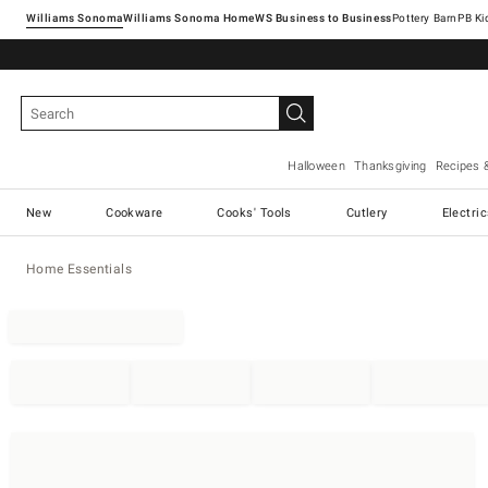
Williams Sonoma
Williams Sonoma Home
Pottery Barn
Halloween
Thanksgiving
Recipes 
New
Cookware
Cooks' Tools
Cutlery
Electri
Home Essentials