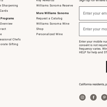
Sign up for emails
ts
Key Rewards
e Sharpening
Williams Sonoma Reserve
(required)
Sign
 Cards
up
Enter your em
More Williams Sonoma
for
 Programs
Request a Catalog
emails
below
Overview
Williams Sonoma Wine
(required)
or
Enter your mo
ract
Shop
text
to
de
Personalized Wine
Join
essional Chefs
–
Enter your mobile nu
orate Gifting
text
consent is not requi
JOINWS
frequency varies. Wir
to
HELP for help and ST
79094.
California residents, 