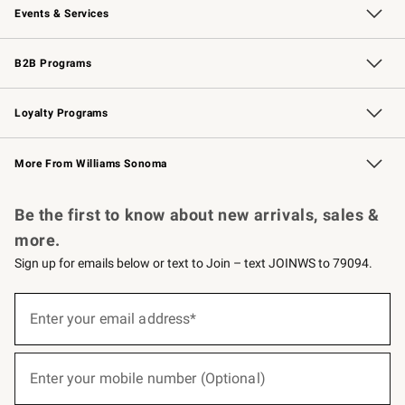
Events & Services
Wedding & Gift Registry
Events
Gift Cards
Free Design Services
Knife Sharpening
B2B Programs
B2B Overview
Trade
Corporate Gifting
Contract
Professional Chefs
Loyalty Programs
Williams Sonoma Credit Card
Williams Sonoma Reserve
Key Rewards
More From Williams Sonoma
Request a Catalog
Personalized Wine
Williams Sonoma Wine Shop
Be the first to know about new arrivals, sales &
more.
Sign up for emails below or text to Join – text JOINWS to 79094.
(required)
Sign
up
Enter your email address*
for
emails
below
(required)
or
Enter your mobile number (Optional)
text
to