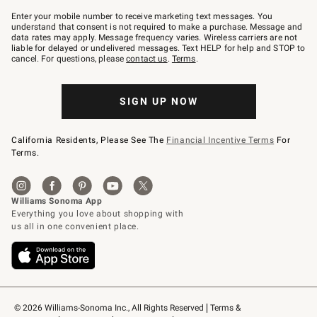
Join
–
Enter your mobile number to receive marketing text messages. You
text
understand that consent is not required to make a purchase. Message and
JOINWS
data rates may apply. Message frequency varies. Wireless carriers are not
to
liable for delayed or undelivered messages. Text HELP for help and STOP to
79094.
cancel. For questions, please
contact us
.
Terms
.
SIGN UP NOW
California Residents, Please See The
Financial Incentive Terms
For
Terms.
© 2026 Williams-Sonoma Inc., All Rights Reserved
Terms & 