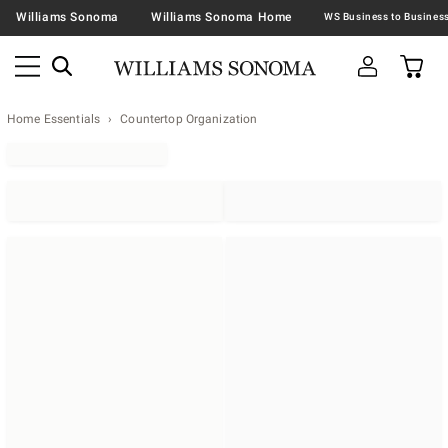
Williams Sonoma
Williams Sonoma Home
Home Essentials
Countertop Organization