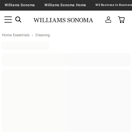
Williams Sonoma
Williams Sonoma Home
Home Essentials
Cleaning