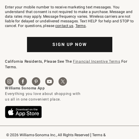
Join
–
Enter your mobile number to receive marketing text messages. You
text
understand that consent is not required to make a purchase. Message and
JOINWS
data rates may apply. Message frequency varies. Wireless carriers are not
to
liable for delayed or undelivered messages. Text HELP for help and STOP to
79094.
cancel. For questions, please
contact us
.
Terms
.
SIGN UP NOW
California Residents, Please See The
Financial Incentive Terms
For
Terms.
© 2026 Williams-Sonoma Inc., All Rights Reserved
Terms & 