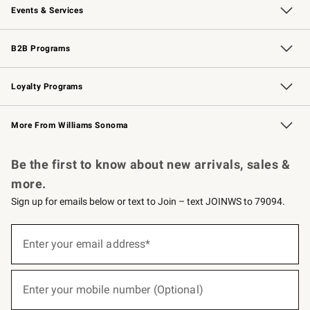
Events & Services
Wedding & Gift Registry
Events
Gift Cards
Free Design Services
Knife Sharpening
B2B Programs
B2B Overview
Trade
Corporate Gifting
Contract
Professional Chefs
Loyalty Programs
Williams Sonoma Credit Card
Williams Sonoma Reserve
Key Rewards
More From Williams Sonoma
Request a Catalog
Personalized Wine
Williams Sonoma Wine Shop
Be the first to know about new arrivals, sales &
more.
Sign up for emails below or text to Join – text JOINWS to 79094.
(required)
Sign
up
Enter your email address*
for
emails
below
(required)
or
Enter your mobile number (Optional)
text
to