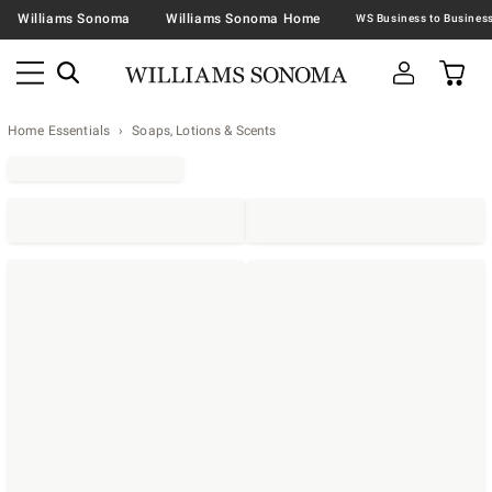
Williams Sonoma
Williams Sonoma Home
Home Essentials
Soaps, Lotions & Scents