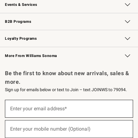
Events & Services
Wedding & Gift Registry
Events
Gift Cards
Free Design Services
Knife Sharpening
B2B Programs
B2B Overview
Trade
Corporate Gifting
Contract
Professional Chefs
Loyalty Programs
Williams Sonoma Credit Card
Williams Sonoma Reserve
Key Rewards
More From Williams Sonoma
Request a Catalog
Personalized Wine
Williams Sonoma Wine Shop
Be the first to know about new arrivals, sales &
more.
Sign up for emails below or text to Join – text JOINWS to 79094.
(required)
Sign
up
Enter your email address*
for
emails
below
(required)
or
Enter your mobile number (Optional)
text
to