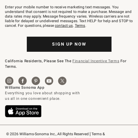
Join
–
Enter your mobile number to receive marketing text messages. You
text
understand that consent is not required to make a purchase. Message and
JOINWS
data rates may apply. Message frequency varies. Wireless carriers are not
to
liable for delayed or undelivered messages. Text HELP for help and STOP to
79094.
cancel. For questions, please
contact us
.
Terms
.
SIGN UP NOW
California Residents, Please See The
Financial Incentive Terms
For
Terms.
© 2026 Williams-Sonoma Inc., All Rights Reserved
Terms & 