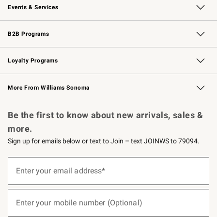
Events & Services
Wedding & Gift Registry
Events
Gift Cards
Free Design Services
Knife Sharpening
B2B Programs
B2B Overview
Trade
Corporate Gifting
Contract
Professional Chefs
Loyalty Programs
Williams Sonoma Credit Card
Williams Sonoma Reserve
Key Rewards
More From Williams Sonoma
Request a Catalog
Personalized Wine
Williams Sonoma Wine Shop
Be the first to know about new arrivals, sales &
more.
Sign up for emails below or text to Join – text JOINWS to 79094.
(required)
Sign
up
Enter your email address*
for
emails
below
(required)
or
Enter your mobile number (Optional)
text
to