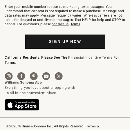
Join
–
Enter your mobile number to receive marketing text messages. You
text
understand that consent is not required to make a purchase. Message and
JOINWS
data rates may apply. Message frequency varies. Wireless carriers are not
to
liable for delayed or undelivered messages. Text HELP for help and STOP to
79094.
cancel. For questions, please
contact us
.
Terms
.
SIGN UP NOW
California Residents, Please See The
Financial Incentive Terms
For
Terms.
© 2026 Williams-Sonoma Inc., All Rights Reserved
Terms & 