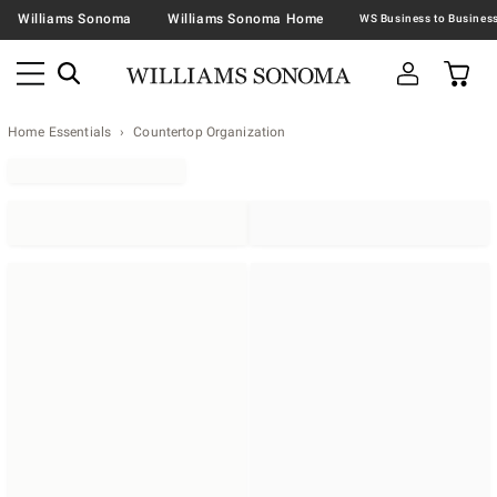
Williams Sonoma
Williams Sonoma Home
Home Essentials
Countertop Organization