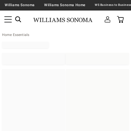
Williams Sonoma
Williams Sonoma Home
Home Essentials