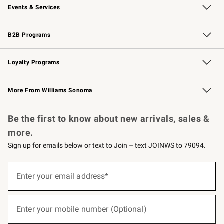
Events & Services
Wedding & Gift Registry
Events
Gift Cards
Free Design Services
Knife Sharpening
B2B Programs
B2B Overview
Trade
Corporate Gifting
Contract
Professional Chefs
Loyalty Programs
Williams Sonoma Credit Card
Williams Sonoma Reserve
Key Rewards
More From Williams Sonoma
Request a Catalog
Personalized Wine
Williams Sonoma Wine Shop
Be the first to know about new arrivals, sales &
more.
Sign up for emails below or text to Join – text JOINWS to 79094.
(required)
Sign
up
Enter your email address*
for
emails
below
(required)
or
Enter your mobile number (Optional)
text
to