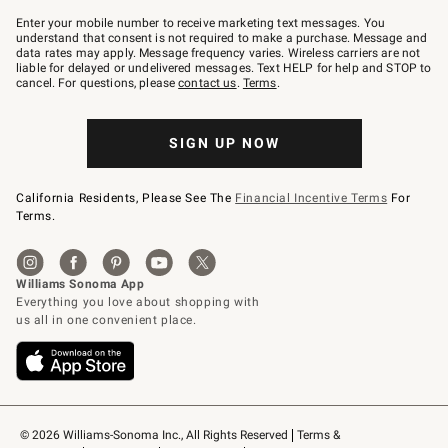
Join
–
Enter your mobile number to receive marketing text messages. You
text
understand that consent is not required to make a purchase. Message and
JOINWS
data rates may apply. Message frequency varies. Wireless carriers are not
to
liable for delayed or undelivered messages. Text HELP for help and STOP to
79094.
cancel. For questions, please
contact us
.
Terms
.
SIGN UP NOW
California Residents, Please See The
Financial Incentive Terms
For
Terms.
© 2026 Williams-Sonoma Inc., All Rights Reserved
Terms & 