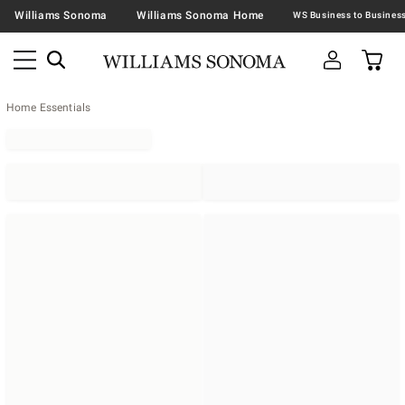
Williams Sonoma
Williams Sonoma Home
Home Essentials