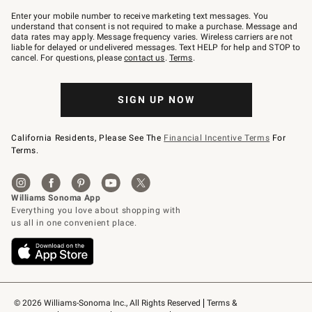
Join
–
Enter your mobile number to receive marketing text messages. You
text
understand that consent is not required to make a purchase. Message and
JOINWS
data rates may apply. Message frequency varies. Wireless carriers are not
to
liable for delayed or undelivered messages. Text HELP for help and STOP to
79094.
cancel. For questions, please
contact us
.
Terms
.
SIGN UP NOW
California Residents, Please See The
Financial Incentive Terms
For
Terms.
© 2026 Williams-Sonoma Inc., All Rights Reserved
Terms & 