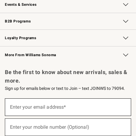
Events & Services
Wedding & Gift Registry
Events
Gift Cards
Free Design Services
Knife Sharpening
B2B Programs
B2B Overview
Trade
Corporate Gifting
Contract
Professional Chefs
Loyalty Programs
Williams Sonoma Credit Card
Williams Sonoma Reserve
Key Rewards
More From Williams Sonoma
Request a Catalog
Personalized Wine
Williams Sonoma Wine Shop
Be the first to know about new arrivals, sales &
more.
Sign up for emails below or text to Join – text JOINWS to 79094.
(required)
Sign
up
Enter your email address*
for
emails
below
(required)
or
Enter your mobile number (Optional)
text
to