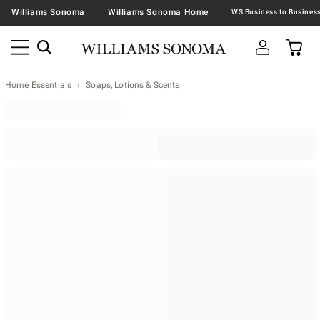
Williams Sonoma
Williams Sonoma Home
Home Essentials
Soaps, Lotions & Scents