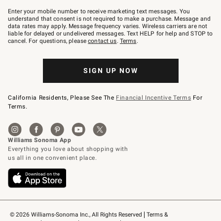
Join
–
Enter your mobile number to receive marketing text messages. You
text
understand that consent is not required to make a purchase. Message and
JOINWS
data rates may apply. Message frequency varies. Wireless carriers are not
to
liable for delayed or undelivered messages. Text HELP for help and STOP to
79094.
cancel. For questions, please
contact us
.
Terms
.
SIGN UP NOW
California Residents, Please See The
Financial Incentive Terms
For
Terms.
© 2026 Williams-Sonoma Inc., All Rights Reserved
Terms & 