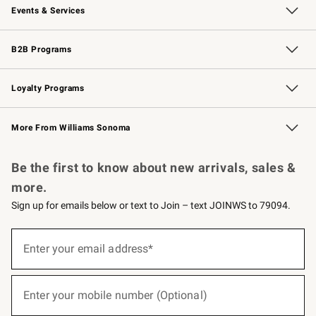
Events & Services
Wedding & Gift Registry
Events
Gift Cards
Free Design Services
Knife Sharpening
B2B Programs
B2B Overview
Trade
Corporate Gifting
Contract
Professional Chefs
Loyalty Programs
Williams Sonoma Credit Card
Williams Sonoma Reserve
Key Rewards
More From Williams Sonoma
Request a Catalog
Personalized Wine
Williams Sonoma Wine Shop
Be the first to know about new arrivals, sales &
more.
Sign up for emails below or text to Join – text JOINWS to 79094.
(required)
Sign
up
Enter your email address*
for
emails
below
(required)
or
Enter your mobile number (Optional)
text
to