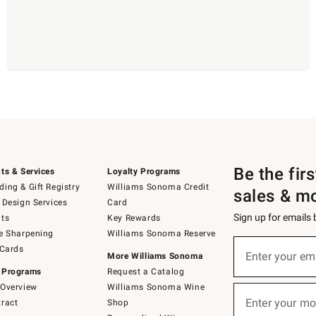
Be the fir
ts & Services
Loyalty Programs
ing & Gift Registry
Williams Sonoma Credit
sales & m
 Design Services
Card
Sign up for emails
ts
Key Rewards
e Sharpening
Williams Sonoma Reserve
(required)
Sign
 Cards
up
Enter your em
More Williams Sonoma
for
 Programs
Request a Catalog
emails
below
Overview
Williams Sonoma Wine
(required)
or
Enter your mo
ract
Shop
text
to