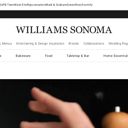
West Elm
Rejuvenation
Mark & Graham
GreenRow
Dormify
& Menus
Entertaining & Design Inspiration
Brands
Collaborations
Wedding Regi
cs
Bakeware
Food
Tabletop & Bar
Home Essential