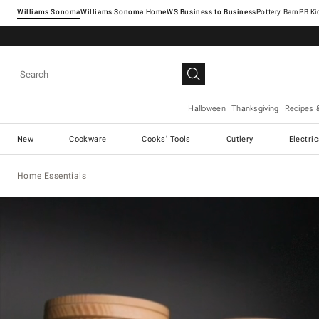
Williams Sonoma
Williams Sonoma Home
Pottery Barn
Halloween
Thanksgiving
Recipes 
New
Cookware
Cooks' Tools
Cutlery
Electri
Home Essentials