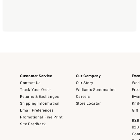
Customer Service
Our Company
Even
Contact Us
Our Story
Wedd
Track Your Order
Williams-Sonoma Inc.
Free
Returns & Exchanges
Careers
Even
Shipping Information
Store Locator
Knif
Email Preferences
Gift
Promotional Fine Print
B2B
Site Feedback
B2B 
Cont