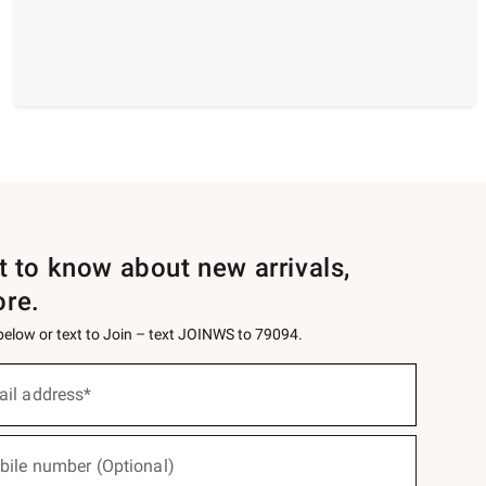
st to know about new arrivals,
ore.
 below or text to Join – text JOINWS to 79094.
ail address*
bile number (Optional)