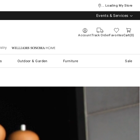
... Loading My Store
Events & Services
Account
Track Order
Favorites
Cart
0
stry
Williams Sonoma Home
s
Outdoor & Garden
Furniture
Sale