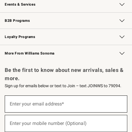
Events & Services
Wedding & Gift Registry
Events
Gift Cards
Free Design Services
Knife Sharpening
B2B Programs
B2B Overview
Trade
Corporate Gifting
Contract
Professional Chefs
Loyalty Programs
Williams Sonoma Credit Card
Williams Sonoma Reserve
Key Rewards
More From Williams Sonoma
Request a Catalog
Personalized Wine
Williams Sonoma Wine Shop
Be the first to know about new arrivals, sales &
more.
Sign up for emails below or text to Join – text JOINWS to 79094.
(required)
Sign
up
Enter your email address*
for
emails
below
(required)
or
Enter your mobile number (Optional)
text
to