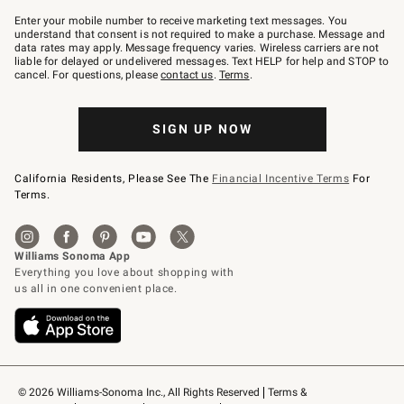
Join
–
Enter your mobile number to receive marketing text messages. You
text
understand that consent is not required to make a purchase. Message and
JOINWS
data rates may apply. Message frequency varies. Wireless carriers are not
to
liable for delayed or undelivered messages. Text HELP for help and STOP to
79094.
cancel. For questions, please
contact us
.
Terms
.
SIGN UP NOW
California Residents, Please See The
Financial Incentive Terms
For
Terms.
© 2026 Williams-Sonoma Inc., All Rights Reserved
Terms & 