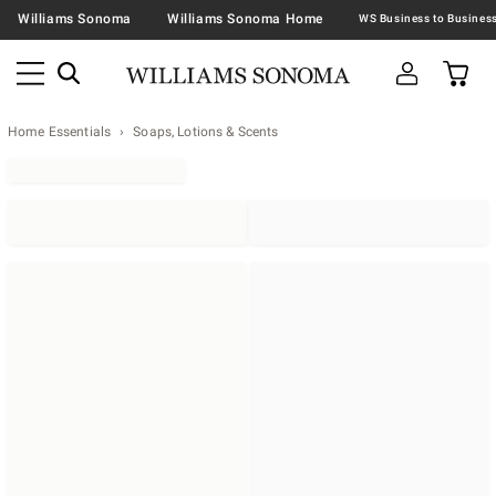
Williams Sonoma
Williams Sonoma Home
Home Essentials
Soaps, Lotions & Scents