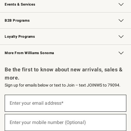
Events & Services
Wedding & Gift Registry
Events
Gift Cards
Free Design Services
Knife Sharpening
B2B Programs
B2B Overview
Trade
Corporate Gifting
Contract
Professional Chefs
Loyalty Programs
Williams Sonoma Credit Card
Williams Sonoma Reserve
Key Rewards
More From Williams Sonoma
Request a Catalog
Personalized Wine
Williams Sonoma Wine Shop
Be the first to know about new arrivals, sales &
more.
Sign up for emails below or text to Join – text JOINWS to 79094.
(required)
Sign
up
Enter your email address*
for
emails
below
(required)
or
Enter your mobile number (Optional)
text
to