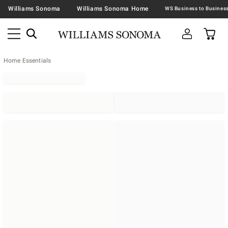
Williams Sonoma
Williams Sonoma Home
Home Essentials