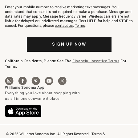
Join
–
Enter your mobile number to receive marketing text messages. You
text
understand that consent is not required to make a purchase. Message and
JOINWS
data rates may apply. Message frequency varies. Wireless carriers are not
to
liable for delayed or undelivered messages. Text HELP for help and STOP to
79094.
cancel. For questions, please
contact us
.
Terms
.
SIGN UP NOW
California Residents, Please See The
Financial Incentive Terms
For
Terms.
© 2026 Williams-Sonoma Inc., All Rights Reserved
Terms & 