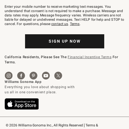
Join
–
Enter your mobile number to receive marketing text messages. You
text
understand that consent is not required to make a purchase. Message and
JOINWS
data rates may apply. Message frequency varies. Wireless carriers are not
to
liable for delayed or undelivered messages. Text HELP for help and STOP to
79094.
cancel. For questions, please
contact us
.
Terms
.
SIGN UP NOW
California Residents, Please See The
Financial Incentive Terms
For
Terms.
© 2026 Williams-Sonoma Inc., All Rights Reserved
Terms & 