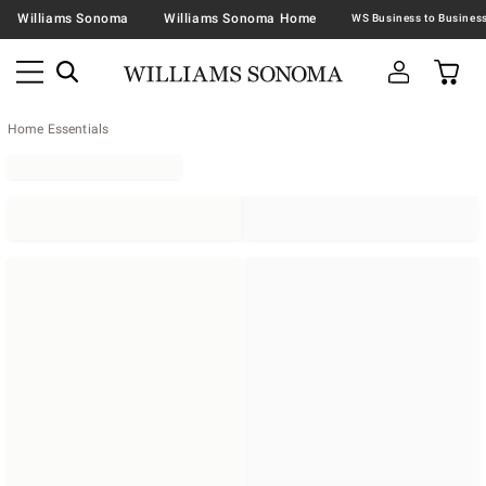
Williams Sonoma
Williams Sonoma Home
Home Essentials