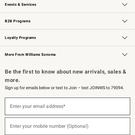
Events & Services
Wedding & Gift Registry
Events
Gift Cards
Free Design Services
Knife Sharpening
B2B Programs
B2B Overview
Trade
Corporate Gifting
Contract
Professional Chefs
Loyalty Programs
Williams Sonoma Credit Card
Williams Sonoma Reserve
Key Rewards
More From Williams Sonoma
Request a Catalog
Personalized Wine
Williams Sonoma Wine Shop
Be the first to know about new arrivals, sales &
more.
Sign up for emails below or text to Join – text JOINWS to 79094.
(required)
Sign
up
Enter your email address*
for
emails
below
(required)
or
Enter your mobile number (Optional)
text
to