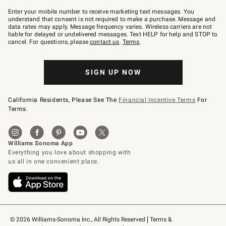
Join
–
Enter your mobile number to receive marketing text messages. You
text
understand that consent is not required to make a purchase. Message and
JOINWS
data rates may apply. Message frequency varies. Wireless carriers are not
to
liable for delayed or undelivered messages. Text HELP for help and STOP to
79094.
cancel. For questions, please
contact us
.
Terms
.
SIGN UP NOW
California Residents, Please See The
Financial Incentive Terms
For
Terms.
© 2026 Williams-Sonoma Inc., All Rights Reserved
Terms & 