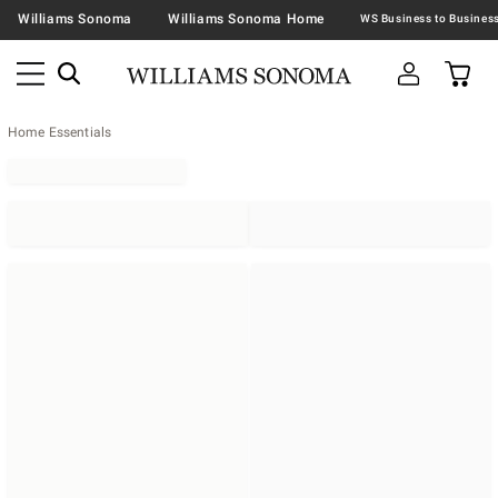
Williams Sonoma
Williams Sonoma Home
Home Essentials