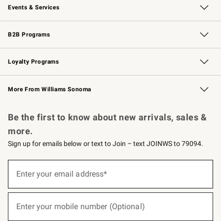
Events & Services
Wedding & Gift Registry
Events
Gift Cards
Free Design Services
Knife Sharpening
B2B Programs
B2B Overview
Trade
Corporate Gifting
Contract
Professional Chefs
Loyalty Programs
Williams Sonoma Credit Card
Williams Sonoma Reserve
Key Rewards
More From Williams Sonoma
Request a Catalog
Personalized Wine
Williams Sonoma Wine Shop
Be the first to know about new arrivals, sales &
more.
Sign up for emails below or text to Join – text JOINWS to 79094.
(required)
Sign
up
Enter your email address*
for
emails
below
(required)
or
Enter your mobile number (Optional)
text
to