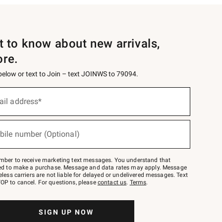
st to know about new arrivals,
ore.
 below or text to Join – text JOINWS to 79094.
ail address*
bile number (Optional)
mber to receive marketing text messages. You understand that
red to make a purchase. Message and data rates may apply. Message
eless carriers are not liable for delayed or undelivered messages. Text
OP to cancel. For questions, please
contact us
.
Terms
.
SIGN UP NOW