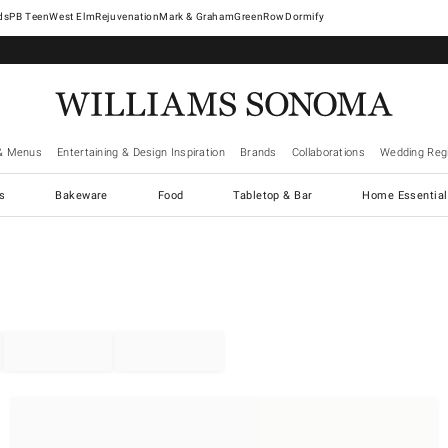
West Elm
Rejuvenation
Mark & Graham
GreenRow
Dormify
& Menus
Entertaining & Design Inspiration
Brands
Collaborations
Wedding Regi
cs
Bakeware
Food
Tabletop & Bar
Home Essential