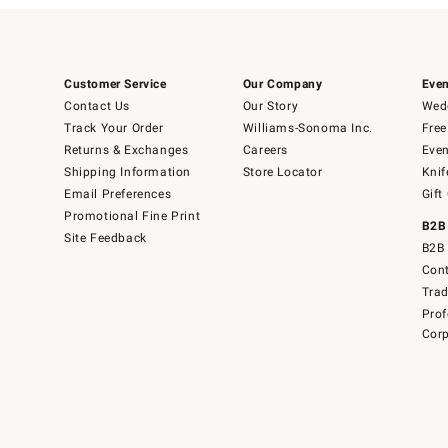
Customer Service
Our Company
Even
Contact Us
Our Story
Wedd
Track Your Order
Williams-Sonoma Inc.
Free
Returns & Exchanges
Careers
Even
Shipping Information
Store Locator
Knif
Email Preferences
Gift
Promotional Fine Print
B2B
Site Feedback
B2B 
Cont
Tra
Prof
Corp