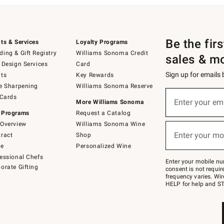
Be the fir
ts & Services
Loyalty Programs
ing & Gift Registry
Williams Sonoma Credit
sales & m
 Design Services
Card
Sign up for emails
ts
Key Rewards
e Sharpening
Williams Sonoma Reserve
(required)
Sign
 Cards
up
Enter your em
More Williams Sonoma
for
 Programs
Request a Catalog
emails
below
Overview
Williams Sonoma Wine
(required)
or
Enter your mo
ract
Shop
text
to
de
Personalized Wine
Join
essional Chefs
–
Enter your mobile nu
orate Gifting
text
consent is not requi
JOINWS
frequency varies. Wir
to
HELP for help and ST
79094.