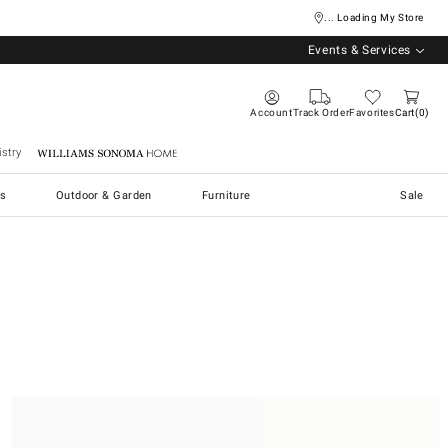
... Loading My Store
Events & Services
Account
Track Order
Favorites
Cart
0
stry
Williams Sonoma Home
s
Outdoor & Garden
Furniture
Sale