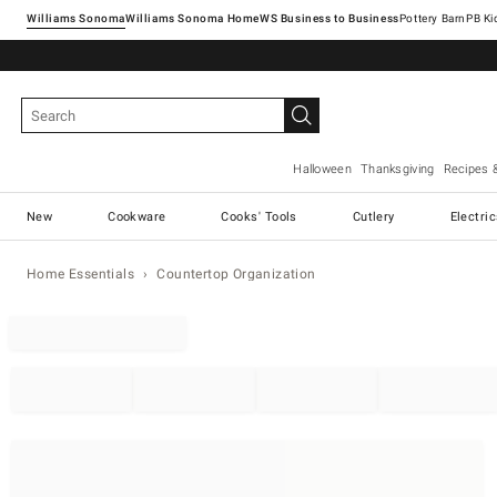
Williams Sonoma
Williams Sonoma Home
Pottery Barn
Halloween
Thanksgiving
Recipes 
New
Cookware
Cooks' Tools
Cutlery
Electri
Home Essentials
Countertop Organization