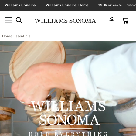
Williams Sonoma
Williams Sonoma Home
Home Essentials