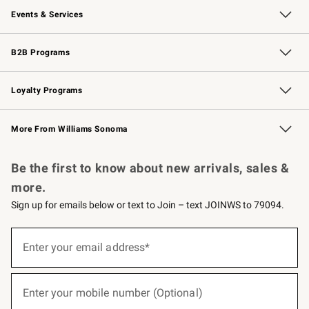
Events & Services
Wedding & Gift Registry
Events
Gift Cards
Free Design Services
Knife Sharpening
B2B Programs
B2B Overview
Trade
Corporate Gifting
Contract
Professional Chefs
Loyalty Programs
Williams Sonoma Credit Card
Williams Sonoma Reserve
Key Rewards
More From Williams Sonoma
Request a Catalog
Personalized Wine
Williams Sonoma Wine Shop
Be the first to know about new arrivals, sales &
more.
Sign up for emails below or text to Join – text JOINWS to 79094.
(required)
Sign
up
Enter your email address*
for
emails
below
(required)
or
Enter your mobile number (Optional)
text
to