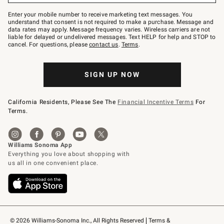
Join
–
Enter your mobile number to receive marketing text messages. You
text
understand that consent is not required to make a purchase. Message and
JOINWS
data rates may apply. Message frequency varies. Wireless carriers are not
to
liable for delayed or undelivered messages. Text HELP for help and STOP to
79094.
cancel. For questions, please
contact us
.
Terms
.
SIGN UP NOW
California Residents, Please See The
Financial Incentive Terms
For
Terms.
© 2026 Williams-Sonoma Inc., All Rights Reserved
Terms & 