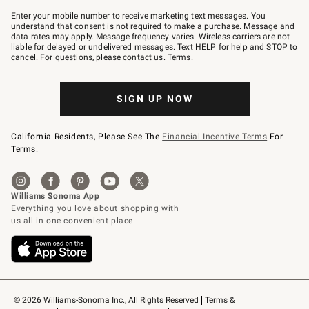
Join
–
Enter your mobile number to receive marketing text messages. You
text
understand that consent is not required to make a purchase. Message and
JOINWS
data rates may apply. Message frequency varies. Wireless carriers are not
to
liable for delayed or undelivered messages. Text HELP for help and STOP to
79094.
cancel. For questions, please
contact us
.
Terms
.
SIGN UP NOW
California Residents, Please See The
Financial Incentive Terms
For
Terms.
© 2026 Williams-Sonoma Inc., All Rights Reserved
Terms & 