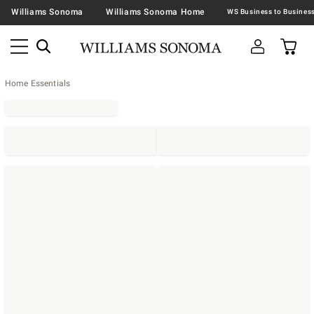
Williams Sonoma
Williams Sonoma Home
Home Essentials