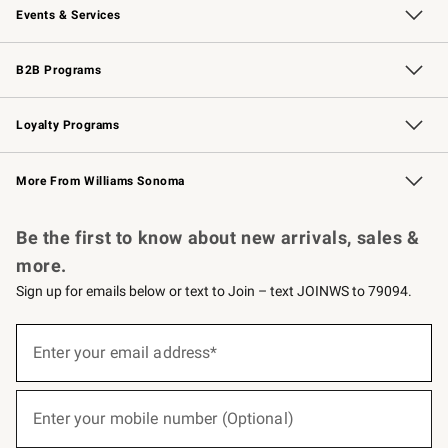
Events & Services
Wedding & Gift Registry
Events
Gift Cards
Free Design Services
Knife Sharpening
B2B Programs
B2B Overview
Trade
Corporate Gifting
Contract
Professional Chefs
Loyalty Programs
Williams Sonoma Credit Card
Williams Sonoma Reserve
Key Rewards
More From Williams Sonoma
Request a Catalog
Personalized Wine
Williams Sonoma Wine Shop
Be the first to know about new arrivals, sales &
more.
Sign up for emails below or text to Join – text JOINWS to 79094.
(required)
Sign
up
Enter your email address*
for
emails
below
(required)
or
Enter your mobile number (Optional)
text
to