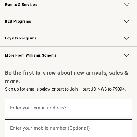
Events & Services
Wedding & Gift Registry
Events
Gift Cards
Free Design Services
Knife Sharpening
B2B Programs
B2B Overview
Trade
Corporate Gifting
Contract
Professional Chefs
Loyalty Programs
Williams Sonoma Credit Card
Williams Sonoma Reserve
Key Rewards
More From Williams Sonoma
Request a Catalog
Personalized Wine
Williams Sonoma Wine Shop
Be the first to know about new arrivals, sales &
more.
Sign up for emails below or text to Join – text JOINWS to 79094.
(required)
Sign
up
Enter your email address*
for
emails
below
(required)
or
Enter your mobile number (Optional)
text
to