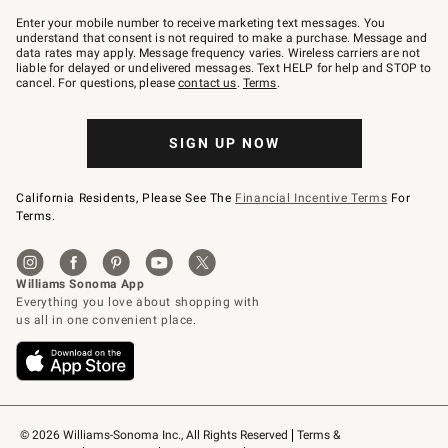
Join
–
Enter your mobile number to receive marketing text messages. You
text
understand that consent is not required to make a purchase. Message and
JOINWS
data rates may apply. Message frequency varies. Wireless carriers are not
to
liable for delayed or undelivered messages. Text HELP for help and STOP to
79094.
cancel. For questions, please
contact us
.
Terms
.
SIGN UP NOW
California Residents, Please See The
Financial Incentive Terms
For
Terms.
© 2026 Williams-Sonoma Inc., All Rights Reserved
Terms & 