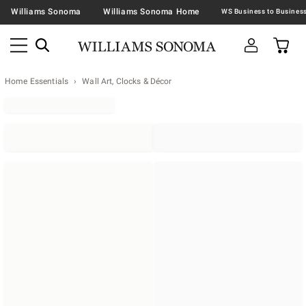
Williams Sonoma
Williams Sonoma Home
Home Essentials
Wall Art, Clocks & Décor