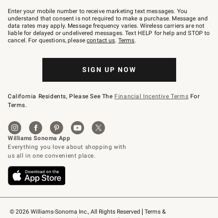
Join
–
Enter your mobile number to receive marketing text messages. You
text
understand that consent is not required to make a purchase. Message and
JOINWS
data rates may apply. Message frequency varies. Wireless carriers are not
to
liable for delayed or undelivered messages. Text HELP for help and STOP to
79094.
cancel. For questions, please
contact us
.
Terms
.
SIGN UP NOW
California Residents, Please See The
Financial Incentive Terms
For
Terms.
© 2026 Williams-Sonoma Inc., All Rights Reserved
Terms & 