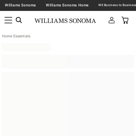
Williams Sonoma
Williams Sonoma Home
Home Essentials