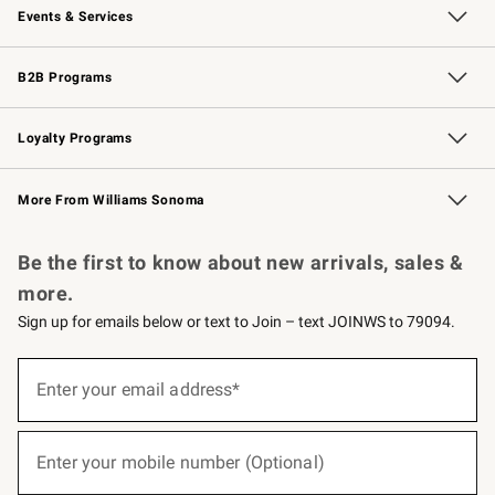
Events & Services
Wedding & Gift Registry
Events
Gift Cards
Free Design Services
Knife Sharpening
B2B Programs
B2B Overview
Trade
Corporate Gifting
Contract
Professional Chefs
Loyalty Programs
Williams Sonoma Credit Card
Williams Sonoma Reserve
Key Rewards
More From Williams Sonoma
Request a Catalog
Personalized Wine
Williams Sonoma Wine Shop
Be the first to know about new arrivals, sales &
more.
Sign up for emails below or text to Join – text JOINWS to 79094.
(required)
Sign
up
Enter your email address*
for
emails
below
(required)
or
Enter your mobile number (Optional)
text
to