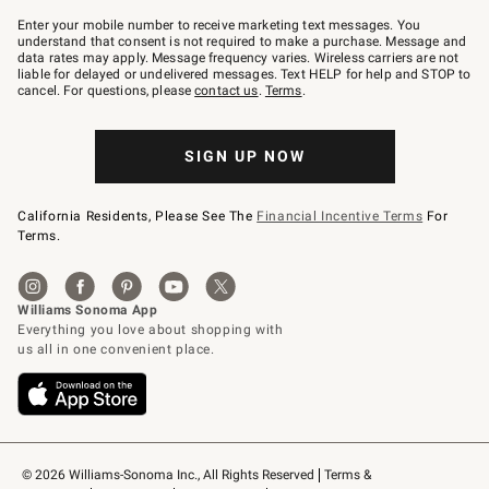
Join
–
Enter your mobile number to receive marketing text messages. You
text
understand that consent is not required to make a purchase. Message and
JOINWS
data rates may apply. Message frequency varies. Wireless carriers are not
to
liable for delayed or undelivered messages. Text HELP for help and STOP to
79094.
cancel. For questions, please
contact us
.
Terms
.
SIGN UP NOW
California Residents, Please See The
Financial Incentive Terms
For
Terms.
© 2026 Williams-Sonoma Inc., All Rights Reserved
Terms & 