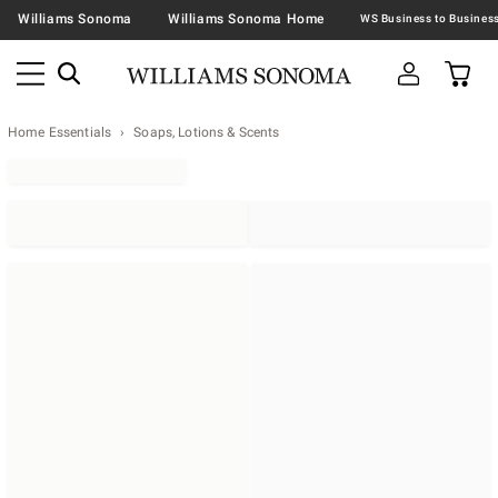
Williams Sonoma
Williams Sonoma Home
Home Essentials
Soaps, Lotions & Scents