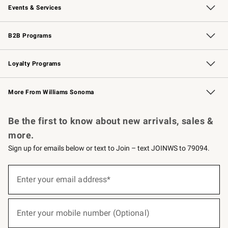
Events & Services
Wedding & Gift Registry
Events
Gift Cards
Free Design Services
Knife Sharpening
B2B Programs
B2B Overview
Trade
Corporate Gifting
Contract
Professional Chefs
Loyalty Programs
Williams Sonoma Credit Card
Williams Sonoma Reserve
Key Rewards
More From Williams Sonoma
Request a Catalog
Personalized Wine
Williams Sonoma Wine Shop
Be the first to know about new arrivals, sales &
more.
Sign up for emails below or text to Join – text JOINWS to 79094.
(required)
Sign
up
Enter your email address*
for
emails
below
(required)
or
Enter your mobile number (Optional)
text
to