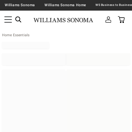
Williams Sonoma
Williams Sonoma Home
Home Essentials