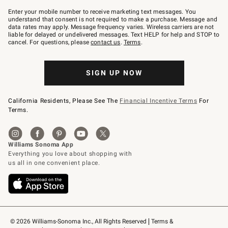
Join
–
Enter your mobile number to receive marketing text messages. You
text
understand that consent is not required to make a purchase. Message and
JOINWS
data rates may apply. Message frequency varies. Wireless carriers are not
to
liable for delayed or undelivered messages. Text HELP for help and STOP to
79094.
cancel. For questions, please
contact us
.
Terms
.
SIGN UP NOW
California Residents, Please See The
Financial Incentive Terms
For
Terms.
© 2026 Williams-Sonoma Inc., All Rights Reserved
Terms & 