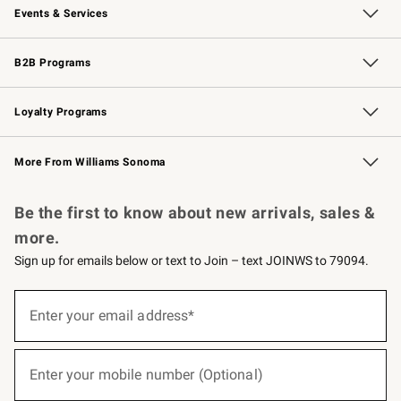
Events & Services
Wedding & Gift Registry
Events
Gift Cards
Free Design Services
Knife Sharpening
B2B Programs
B2B Overview
Trade
Corporate Gifting
Contract
Professional Chefs
Loyalty Programs
Williams Sonoma Credit Card
Williams Sonoma Reserve
Key Rewards
More From Williams Sonoma
Request a Catalog
Personalized Wine
Williams Sonoma Wine Shop
Be the first to know about new arrivals, sales &
more.
Sign up for emails below or text to Join – text JOINWS to 79094.
(required)
Sign
up
Enter your email address*
for
emails
below
(required)
or
Enter your mobile number (Optional)
text
to