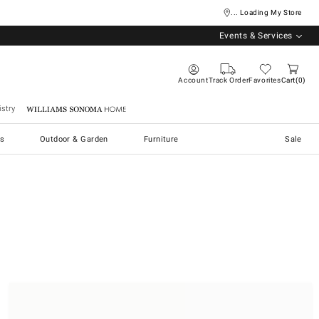
... Loading My Store
Events & Services
Account
Track Order
Favorites
Cart
0
stry
Williams Sonoma Home
s
Outdoor & Garden
Furniture
Sale