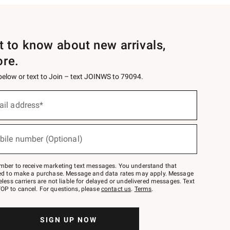
st to know about new arrivals,
ore.
 below or text to Join – text JOINWS to 79094.
ail address*
bile number (Optional)
mber to receive marketing text messages. You understand that
red to make a purchase. Message and data rates may apply. Message
eless carriers are not liable for delayed or undelivered messages. Text
OP to cancel. For questions, please
contact us
.
Terms
.
SIGN UP NOW