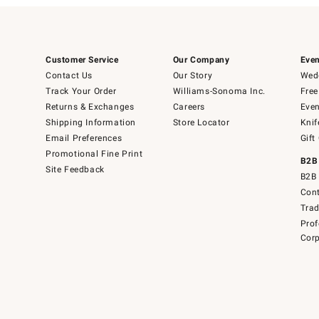
Customer Service
Our Company
Even
Contact Us
Our Story
Wedd
Track Your Order
Williams-Sonoma Inc.
Free
Returns & Exchanges
Careers
Even
Shipping Information
Store Locator
Knif
Email Preferences
Gift
Promotional Fine Print
B2B
Site Feedback
B2B 
Cont
Tra
Prof
Corp