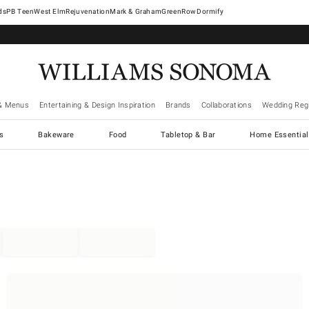
West Elm
Rejuvenation
Mark & Graham
GreenRow
Dormify
& Menus
Entertaining & Design Inspiration
Brands
Collaborations
Wedding Regi
cs
Bakeware
Food
Tabletop & Bar
Home Essential