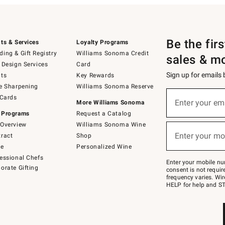
Be the fir
ts & Services
Loyalty Programs
ing & Gift Registry
Williams Sonoma Credit
sales & m
 Design Services
Card
Sign up for emails
ts
Key Rewards
e Sharpening
Williams Sonoma Reserve
(required)
Sign
 Cards
up
Enter your em
More Williams Sonoma
for
 Programs
Request a Catalog
emails
below
Overview
Williams Sonoma Wine
(required)
or
Enter your mo
ract
Shop
text
to
de
Personalized Wine
Join
essional Chefs
–
Enter your mobile nu
orate Gifting
text
consent is not requi
JOINWS
frequency varies. Wir
to
HELP for help and ST
79094.