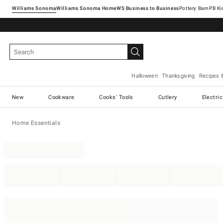
Williams Sonoma
Williams Sonoma Home
Pottery Barn
Halloween
Thanksgiving
Recipes 
New
Cookware
Cooks' Tools
Cutlery
Electri
Home Essentials