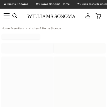
Williams Sonoma
Williams Sonoma Home
Home Essentials
Kitchen & Home Storage