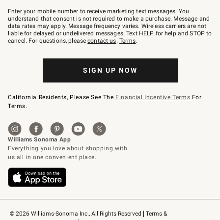
Join
–
Enter your mobile number to receive marketing text messages. You
text
understand that consent is not required to make a purchase. Message and
JOINWS
data rates may apply. Message frequency varies. Wireless carriers are not
to
liable for delayed or undelivered messages. Text HELP for help and STOP to
79094.
cancel. For questions, please
contact us
.
Terms
.
SIGN UP NOW
California Residents, Please See The
Financial Incentive Terms
For
Terms.
© 2026 Williams-Sonoma Inc., All Rights Reserved
Terms & 