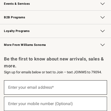
Events & Services
Wedding & Gift Registry
Events
Gift Cards
Free Design Services
Knife Sharpening
B2B Programs
B2B Overview
Trade
Corporate Gifting
Contract
Professional Chefs
Loyalty Programs
Williams Sonoma Credit Card
Williams Sonoma Reserve
Key Rewards
More From Williams Sonoma
Request a Catalog
Personalized Wine
Williams Sonoma Wine Shop
Be the first to know about new arrivals, sales &
more.
Sign up for emails below or text to Join – text JOINWS to 79094.
(required)
Sign
up
Enter your email address*
for
emails
below
(required)
or
Enter your mobile number (Optional)
text
to