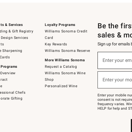
Be the fir
ts & Services
Loyalty Programs
ing & Gift Registry
Williams Sonoma Credit
sales & m
 Design Services
Card
Sign up for emails
ts
Key Rewards
e Sharpening
Williams Sonoma Reserve
(required)
Sign
 Cards
up
Enter your em
More Williams Sonoma
for
 Programs
Request a Catalog
emails
below
Overview
Williams Sonoma Wine
(required)
or
Enter your mo
ract
Shop
text
to
de
Personalized Wine
Join
essional Chefs
–
Enter your mobile nu
orate Gifting
text
consent is not requi
JOINWS
frequency varies. Wir
to
HELP for help and ST
79094.