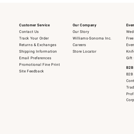
Customer Service
Our Company
Even
Contact Us
Our Story
Wedd
Track Your Order
Williams-Sonoma Inc.
Free
Returns & Exchanges
Careers
Even
Shipping Information
Store Locator
Knif
Email Preferences
Gift
Promotional Fine Print
B2B
Site Feedback
B2B 
Cont
Tra
Prof
Corp