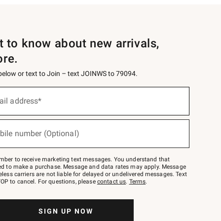
st to know about new arrivals,
ore.
 below or text to Join – text JOINWS to 79094.
ail address*
bile number (Optional)
mber to receive marketing text messages. You understand that
red to make a purchase. Message and data rates may apply. Message
eless carriers are not liable for delayed or undelivered messages. Text
OP to cancel. For questions, please
contact us
.
Terms
.
SIGN UP NOW