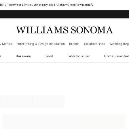
West Elm
Rejuvenation
Mark & Graham
GreenRow
Dormify
& Menus
Entertaining & Design Inspiration
Brands
Collaborations
Wedding Regi
cs
Bakeware
Food
Tabletop & Bar
Home Essential