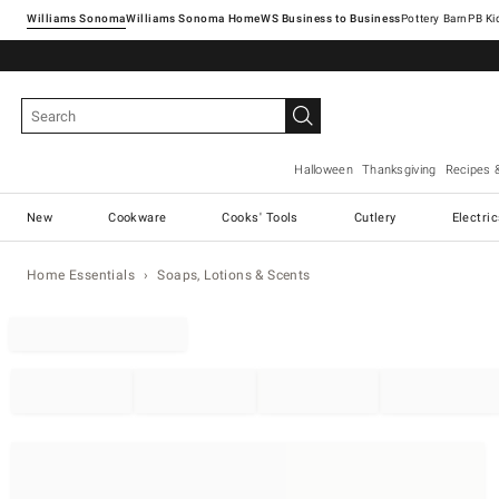
Williams Sonoma
Williams Sonoma Home
Pottery Barn
Halloween
Thanksgiving
Recipes 
New
Cookware
Cooks' Tools
Cutlery
Electri
Home Essentials
Soaps, Lotions & Scents