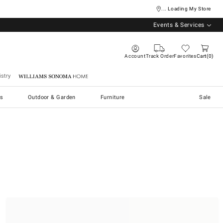
... Loading My Store
Events & Services
Account
Track Order
Favorites
Cart
0
stry
Williams Sonoma Home
s
Outdoor & Garden
Furniture
Sale