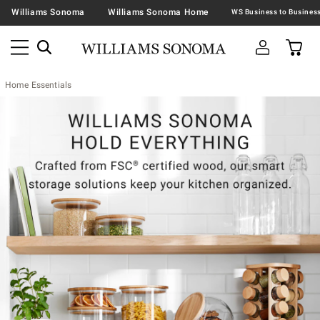
Williams Sonoma
Williams Sonoma Home
Home Essentials