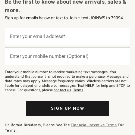
Be the first to know about new arrivals, sales &
more.
Sign up for emails below or text to Join – text JOINWS to 79094.
(required)
Sign
up
Enter your email address*
for
emails
below
(required)
or
Enter your mobile number (Optional)
text
to
Join
–
Enter your mobile number to receive marketing text messages. You
text
understand that consent is not required to make a purchase. Message and
JOINWS
data rates may apply. Message frequency varies. Wireless carriers are not
to
liable for delayed or undelivered messages. Text HELP for help and STOP to
79094.
cancel. For questions, please
contact us
.
Terms
.
SIGN UP NOW
California Residents, Please See The
Financial Incentive Terms
For
Terms.