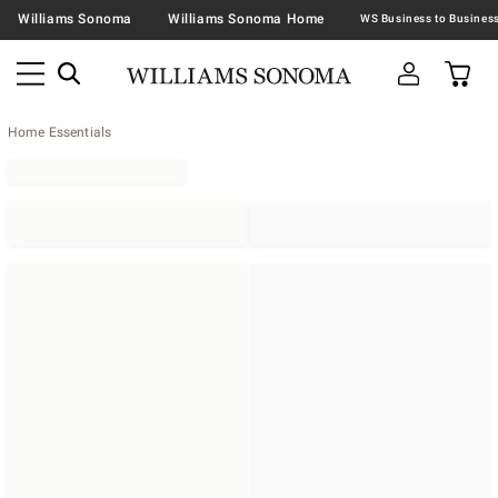
Williams Sonoma
Williams Sonoma Home
Home Essentials