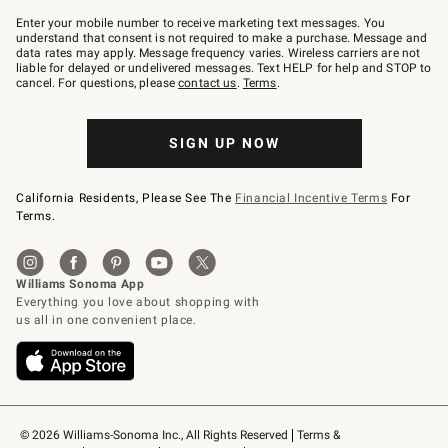
Join
–
Enter your mobile number to receive marketing text messages. You
text
understand that consent is not required to make a purchase. Message and
JOINWS
data rates may apply. Message frequency varies. Wireless carriers are not
to
liable for delayed or undelivered messages. Text HELP for help and STOP to
79094.
cancel. For questions, please
contact us
.
Terms
.
SIGN UP NOW
California Residents, Please See The
Financial Incentive Terms
For
Terms.
© 2026 Williams-Sonoma Inc., All Rights Reserved
Terms & 