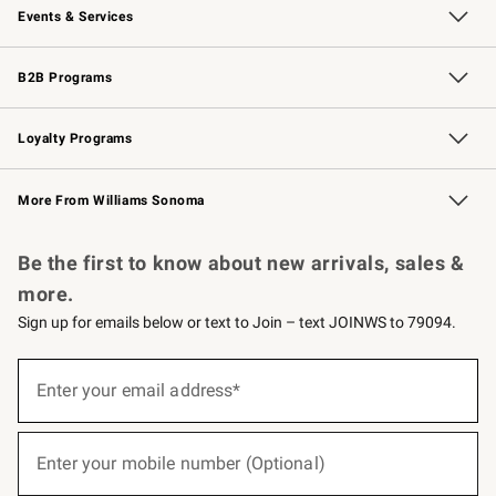
Events & Services
Wedding & Gift Registry
Events
Gift Cards
Free Design Services
Knife Sharpening
B2B Programs
B2B Overview
Trade
Corporate Gifting
Contract
Professional Chefs
Loyalty Programs
Williams Sonoma Credit Card
Williams Sonoma Reserve
Key Rewards
More From Williams Sonoma
Request a Catalog
Personalized Wine
Williams Sonoma Wine Shop
Be the first to know about new arrivals, sales &
more.
Sign up for emails below or text to Join – text JOINWS to 79094.
(required)
Sign
up
Enter your email address*
for
emails
below
(required)
or
Enter your mobile number (Optional)
text
to