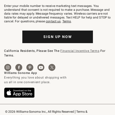
Join
–
Enter your mobile number to receive marketing text messages. You
text
understand that consent is not required to make a purchase. Message and
JOINWS
data rates may apply. Message frequency varies. Wireless carriers are not
to
liable for delayed or undelivered messages. Text HELP for help and STOP to
79094.
cancel. For questions, please
contact us
.
Terms
.
SIGN UP NOW
California Residents, Please See The
Financial Incentive Terms
For
Terms.
© 2026 Williams-Sonoma Inc., All Rights Reserved
Terms & 