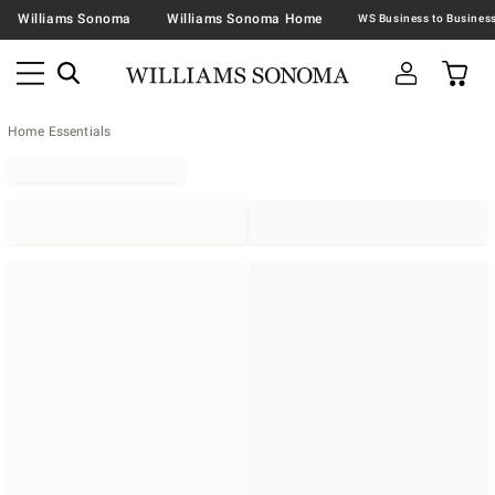
Williams Sonoma
Williams Sonoma Home
Home Essentials