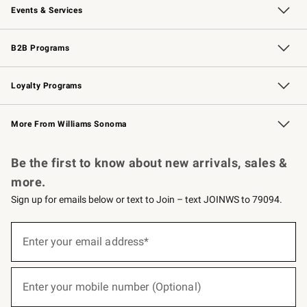
Events & Services
Wedding & Gift Registry
Events
Gift Cards
Free Design Services
Knife Sharpening
B2B Programs
B2B Overview
Trade
Corporate Gifting
Contract
Professional Chefs
Loyalty Programs
Williams Sonoma Credit Card
Williams Sonoma Reserve
Key Rewards
More From Williams Sonoma
Request a Catalog
Personalized Wine
Williams Sonoma Wine Shop
Be the first to know about new arrivals, sales &
more.
Sign up for emails below or text to Join – text JOINWS to 79094.
(required)
Sign
up
Enter your email address*
for
emails
below
(required)
or
Enter your mobile number (Optional)
text
to