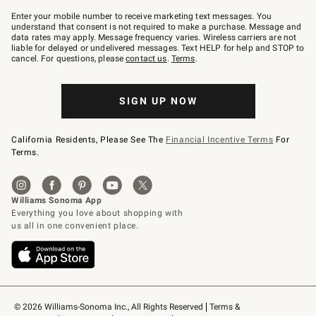
Join
–
Enter your mobile number to receive marketing text messages. You
text
understand that consent is not required to make a purchase. Message and
JOINWS
data rates may apply. Message frequency varies. Wireless carriers are not
to
liable for delayed or undelivered messages. Text HELP for help and STOP to
79094.
cancel. For questions, please
contact us
.
Terms
.
SIGN UP NOW
California Residents, Please See The
Financial Incentive Terms
For
Terms.
© 2026 Williams-Sonoma Inc., All Rights Reserved
Terms & 