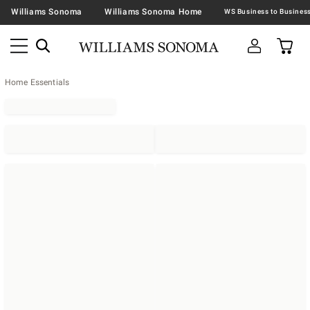
Williams Sonoma
Williams Sonoma Home
Home Essentials