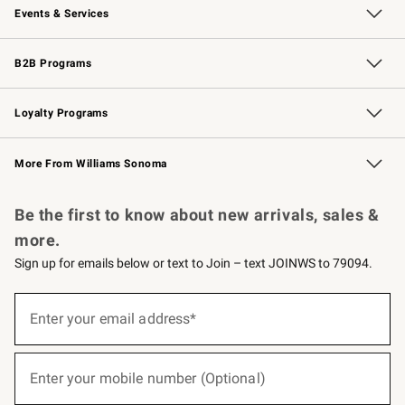
Events & Services
Wedding & Gift Registry
Events
Gift Cards
Free Design Services
Knife Sharpening
B2B Programs
B2B Overview
Trade
Corporate Gifting
Contract
Professional Chefs
Loyalty Programs
Williams Sonoma Credit Card
Williams Sonoma Reserve
Key Rewards
More From Williams Sonoma
Request a Catalog
Personalized Wine
Williams Sonoma Wine Shop
Be the first to know about new arrivals, sales &
more.
Sign up for emails below or text to Join – text JOINWS to 79094.
(required)
Sign
up
Enter your email address*
for
emails
below
(required)
or
Enter your mobile number (Optional)
text
to